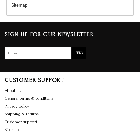
Sitemap
SIGN UP FOR OUR NEWSLETTER
SEND
CUSTOMER SUPPORT
About us
General terms & conditions
Privacy policy
Shipping & returns
Customer support
Sitemap