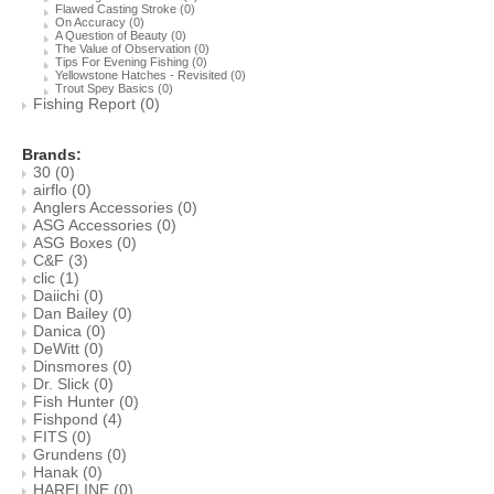
Flawed Casting Stroke
(0)
On Accuracy
(0)
A Question of Beauty
(0)
The Value of Observation
(0)
Tips For Evening Fishing
(0)
Yellowstone Hatches - Revisited
(0)
Trout Spey Basics
(0)
Fishing Report
(0)
Brands:
30
(0)
airflo
(0)
Anglers Accessories
(0)
ASG Accessories
(0)
ASG Boxes
(0)
C&F
(3)
clic
(1)
Daiichi
(0)
Dan Bailey
(0)
Danica
(0)
DeWitt
(0)
Dinsmores
(0)
Dr. Slick
(0)
Fish Hunter
(0)
Fishpond
(4)
FITS
(0)
Grundens
(0)
Hanak
(0)
HARELINE
(0)