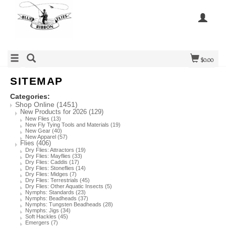
$0.00
SITEMAP
Categories:
Shop Online
(1451)
New Products for 2026
(129)
New Flies
(13)
New Fly Tying Tools and Materials
(19)
New Gear
(40)
New Apparel
(57)
Flies
(406)
Dry Flies: Attractors
(19)
Dry Flies: Mayflies
(33)
Dry Flies: Caddis
(17)
Dry Flies: Stoneflies
(14)
Dry Flies: Midges
(7)
Dry Flies: Terrestrials
(45)
Dry Flies: Other Aquatic Insects
(5)
Nymphs: Standards
(23)
Nymphs: Beadheads
(37)
Nymphs: Tungsten Beadheads
(28)
Nymphs: Jigs
(34)
Soft Hackles
(45)
Emergers
(7)