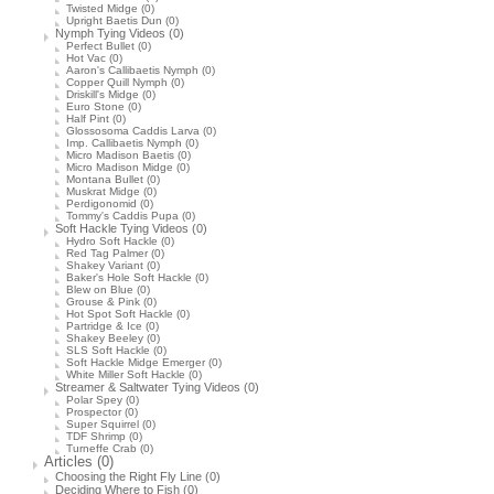
Twisted Midge
(0)
Upright Baetis Dun
(0)
Nymph Tying Videos
(0)
Perfect Bullet
(0)
Hot Vac
(0)
Aaron's Callibaetis Nymph
(0)
Copper Quill Nymph
(0)
Driskill's Midge
(0)
Euro Stone
(0)
Half Pint
(0)
Glossosoma Caddis Larva
(0)
Imp. Callibaetis Nymph
(0)
Micro Madison Baetis
(0)
Micro Madison Midge
(0)
Montana Bullet
(0)
Muskrat Midge
(0)
Perdigonomid
(0)
Tommy's Caddis Pupa
(0)
Soft Hackle Tying Videos
(0)
Hydro Soft Hackle
(0)
Red Tag Palmer
(0)
Shakey Variant
(0)
Baker's Hole Soft Hackle
(0)
Blew on Blue
(0)
Grouse & Pink
(0)
Hot Spot Soft Hackle
(0)
Partridge & Ice
(0)
Shakey Beeley
(0)
SLS Soft Hackle
(0)
Soft Hackle Midge Emerger
(0)
White Miller Soft Hackle
(0)
Streamer & Saltwater Tying Videos
(0)
Polar Spey
(0)
Prospector
(0)
Super Squirrel
(0)
TDF Shrimp
(0)
Turneffe Crab
(0)
Articles
(0)
Choosing the Right Fly Line
(0)
Deciding Where to Fish
(0)