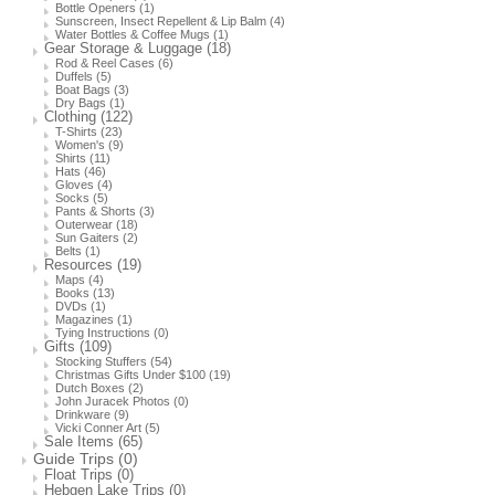
Bottle Openers
(1)
Sunscreen, Insect Repellent & Lip Balm
(4)
Water Bottles & Coffee Mugs
(1)
Gear Storage & Luggage
(18)
Rod & Reel Cases
(6)
Duffels
(5)
Boat Bags
(3)
Dry Bags
(1)
Clothing
(122)
T-Shirts
(23)
Women's
(9)
Shirts
(11)
Hats
(46)
Gloves
(4)
Socks
(5)
Pants & Shorts
(3)
Outerwear
(18)
Sun Gaiters
(2)
Belts
(1)
Resources
(19)
Maps
(4)
Books
(13)
DVDs
(1)
Magazines
(1)
Tying Instructions
(0)
Gifts
(109)
Stocking Stuffers
(54)
Christmas Gifts Under $100
(19)
Dutch Boxes
(2)
John Juracek Photos
(0)
Drinkware
(9)
Vicki Conner Art
(5)
Sale Items
(65)
Guide Trips
(0)
Float Trips
(0)
Hebgen Lake Trips
(0)