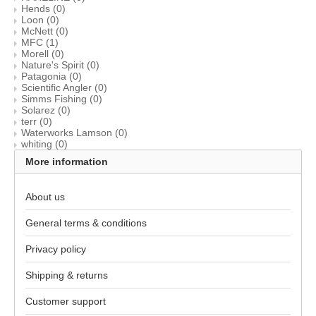
Hends
(0)
Loon
(0)
McNett
(0)
MFC
(1)
Morell
(0)
Nature's Spirit
(0)
Patagonia
(0)
Scientific Angler
(0)
Simms Fishing
(0)
Solarez
(0)
terr
(0)
Waterworks Lamson
(0)
whiting
(0)
More information
About us
General terms & conditions
Privacy policy
Shipping & returns
Customer support