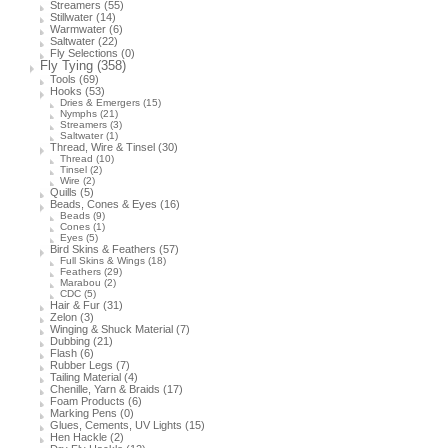
Streamers
(55)
Stillwater
(14)
Warmwater
(6)
Saltwater
(22)
Fly Selections
(0)
Fly Tying
(358)
Tools
(69)
Hooks
(53)
Dries & Emergers
(15)
Nymphs
(21)
Streamers
(3)
Saltwater
(1)
Thread, Wire & Tinsel
(30)
Thread
(10)
Tinsel
(2)
Wire
(2)
Quills
(5)
Beads, Cones & Eyes
(16)
Beads
(9)
Cones
(1)
Eyes
(5)
Bird Skins & Feathers
(57)
Full Skins & Wings
(18)
Feathers
(29)
Marabou
(2)
CDC
(5)
Hair & Fur
(31)
Zelon
(3)
Winging & Shuck Material
(7)
Dubbing
(21)
Flash
(6)
Rubber Legs
(7)
Tailing Material
(4)
Chenille, Yarn & Braids
(17)
Foam Products
(6)
Marking Pens
(0)
Glues, Cements, UV Lights
(15)
Hen Hackle
(2)