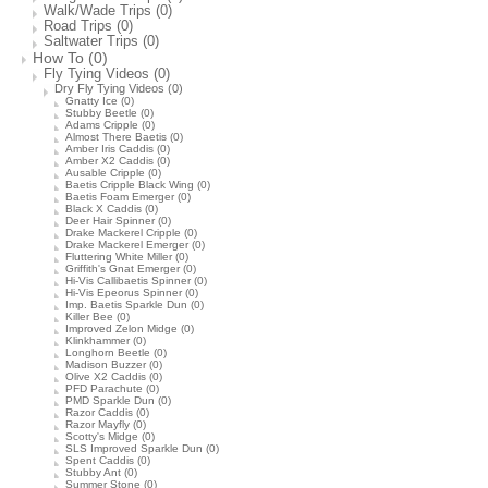
Walk/Wade Trips
(0)
Road Trips
(0)
Saltwater Trips
(0)
How To
(0)
Fly Tying Videos
(0)
Dry Fly Tying Videos
(0)
Gnatty Ice
(0)
Stubby Beetle
(0)
Adams Cripple
(0)
Almost There Baetis
(0)
Amber Iris Caddis
(0)
Amber X2 Caddis
(0)
Ausable Cripple
(0)
Baetis Cripple Black Wing
(0)
Baetis Foam Emerger
(0)
Black X Caddis
(0)
Deer Hair Spinner
(0)
Drake Mackerel Cripple
(0)
Drake Mackerel Emerger
(0)
Fluttering White Miller
(0)
Griffith's Gnat Emerger
(0)
Hi-Vis Callibaetis Spinner
(0)
Hi-Vis Epeorus Spinner
(0)
Imp. Baetis Sparkle Dun
(0)
Killer Bee
(0)
Improved Zelon Midge
(0)
Klinkhammer
(0)
Longhorn Beetle
(0)
Madison Buzzer
(0)
Olive X2 Caddis
(0)
PFD Parachute
(0)
PMD Sparkle Dun
(0)
Razor Caddis
(0)
Razor Mayfly
(0)
Scotty's Midge
(0)
SLS Improved Sparkle Dun
(0)
Spent Caddis
(0)
Stubby Ant
(0)
Summer Stone
(0)