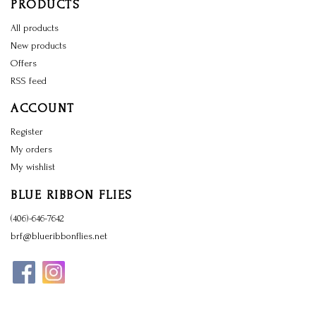
PRODUCTS
All products
New products
Offers
RSS feed
ACCOUNT
Register
My orders
My wishlist
BLUE RIBBON FLIES
(406)-646-7642
brf@blueribbonflies.net