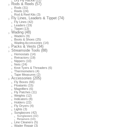
Dry Fly Hackle
(12)
Rods & Reels
(57)
Rods
(31)
Reels
(24)
Rod & Reel Kits
(3)
Fly Lines, Leaders & Tippet
(74)
Fly Lines
(42)
Leaders
(19)
Tippet
(13)
Wading
(48)
Waders
(9)
Boots & Shoes
(25)
Wading Accessories
(14)
Packs & Vests
(34)
Streamside Tools
(88)
Hemostats
(14)
Retractors
(19)
Nippers
(10)
Nets
(24)
Knot Tyers & Threaders
(6)
Thermometers
(4)
Tape Measures
(2)
Accessories
(205)
Fly Boxes
(66)
Floatants
(15)
Magnifiers
(6)
Fly Patches
(11)
Weights
(12)
Indicators
(8)
Holders
(22)
Fly Dryers
(4)
Lights
(3)
Sunglasses
(42)
Sunglasses
(32)
Retainers
(10)
Line Cleaners
(5)
Wader Repair
(3)