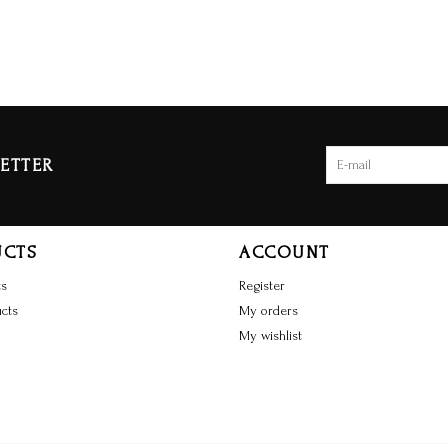
ETTER
UCTS
ACCOUNT
ts
Register
cts
My orders
My wishlist