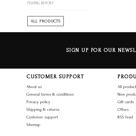
FISHING REPORT
ALL PRODUCTS
SIGN UP FOR OUR NEWSL
CUSTOMER SUPPORT
PROD
About us
All produc
General terms & conditions
New produ
Privacy policy
Gift cards
Shipping & returns
Offers
Customer support
RSS feed
Sitemap