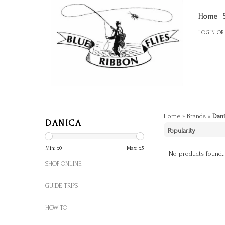
Home
LOGIN
O
Home
»
Brands
»
Dani
DANICA
Min: $
0
Max: $
5
No products found..
SHOP ONLINE
GUIDE TRIPS
HOW TO