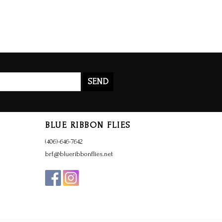
SEND
BLUE RIBBON FLIES
(406)-646-7642
brf@blueribbonflies.net