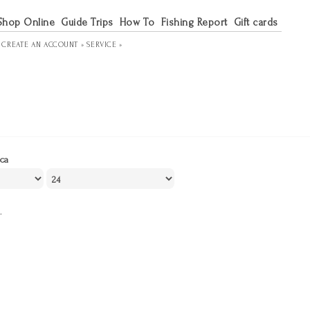
Shop Online
Guide Trips
How To
Fishing Report
Gift cards
R
CREATE AN ACCOUNT »
SERVICE »
ca
.