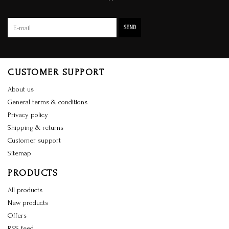
SEND
CUSTOMER SUPPORT
About us
General terms & conditions
Privacy policy
Shipping & returns
Customer support
Sitemap
PRODUCTS
All products
New products
Offers
RSS feed