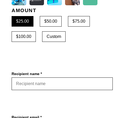
AMOUNT
$25.00
$50.00
$75.00
$100.00
Custom
Recipient name *
Recipient email *