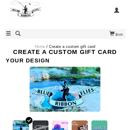
$0.00
Home
/ Create a custom gift card
CREATE A CUSTOM GIFT CARD
YOUR DESIGN