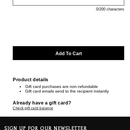
0
/200 characters
Product details
Gift card purchases are non-refundable
Gift card emails send to the recipient instantly
Already have a gift card?
Check gift card balance
SIGN UP FOR OUR NEWSLETTER