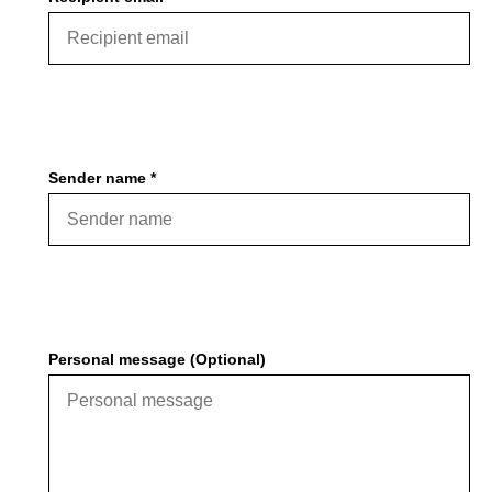
Sender name *
Personal message (Optional)