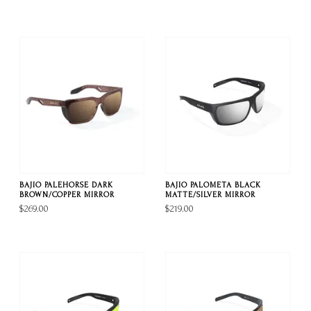
BAJIO PALEHORSE DARK
BAJIO PALOMETA BLACK
BROWN/COPPER MIRROR
MATTE/SILVER MIRROR
$269.00
$219.00