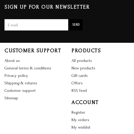
SIGN UP FOR OUR NEWSLETTER
SEND
CUSTOMER SUPPORT
PRODUCTS
About us
All products
General terms & conditions
New products
Privacy policy
Gift cards
Shipping & returns
Offers
Customer support
RSS feed
Sitemap
ACCOUNT
Register
My orders
My wishlist