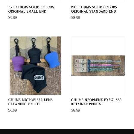
BRF CHUMS SOLID COLORS
BRF CHUMS SOLID COLORS
ORIGINAL SMALL END
ORIGINAL STANDARD END
$9.99
$8.99
CHUMS MICROFIBER LENS
CHUMS NEOPRENE EYEGLASS
CLEANING POUCH
RETAINER PRINTS
$6.99
$8.99