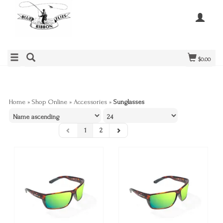
$0.00
Home
»
Shop Online
»
Accessories
»
Sunglasses
1
2