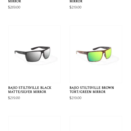
MIRROR
MIRROR
$269.00
$219.00
BAJIO STILTSVILLE BLACK
BAJIO STILTSVILLE BROWN
MATTE/SILVER MIRROR
TORT/GREEN MIRROR
$219.00
$219.00