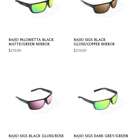
BAJIO PALOMETTA BLACK
BAJIO SIGS BLACK
MATTE/GREEN MIRROR
GLOSS/COPPER MIRROR
$219.00
$219.00
BAJIO SIGS BLACK GLOSS/ROSE
BAJIO SIGS DARK GREY/GREEN