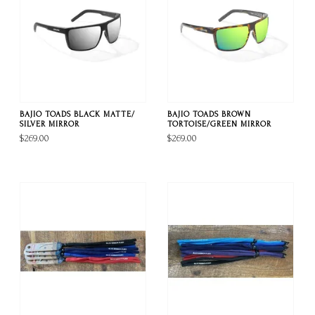
BAJIO TOADS BLACK MATTE/
BAJIO TOADS BROWN
SILVER MIRROR
TORTOISE/GREEN MIRROR
$269.00
$269.00