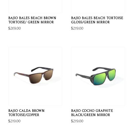
BAJIO BALES BEACH BROWN
BAJIO BALES BEACH TORTOISE
TORTOISE/ GREEN MIRROR
GLOSS/GREEN MIRROR
$269.00
$219.00
BAJIO CALDA BROWN
BAJIO COCHO GRAPHITE
TORTOISE/COPPER
BLACK/GREEN MIRROR
$219.00
$219.00