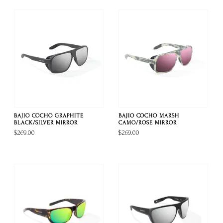
BAJIO COCHO GRAPHITE
BAJIO COCHO MARSH
BLACK/SILVER MIRROR
CAMO/ROSE MIRROR
$269.00
$269.00