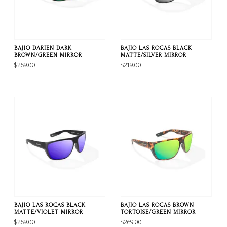
BAJIO DARIEN DARK
BAJIO LAS ROCAS BLACK
BROWN/GREEN MIRROR
MATTE/SILVER MIRROR
$269.00
$219.00
BAJIO LAS ROCAS BLACK
BAJIO LAS ROCAS BROWN
MATTE/VIOLET MIRROR
TORTOISE/GREEN MIRROR
$269.00
$269.00