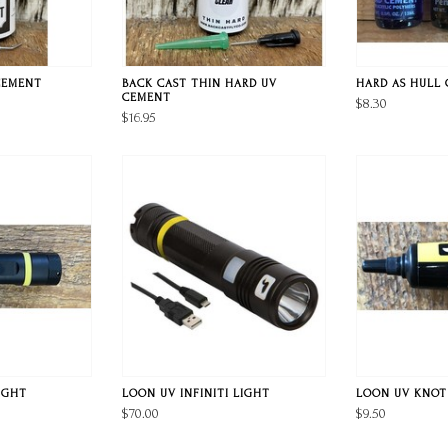
CEMENT
BACK CAST THIN HARD UV
HARD AS HULL
CEMENT
$8.30
$16.95
IGHT
LOON UV INFINITI LIGHT
LOON UV KNOT
$70.00
$9.50