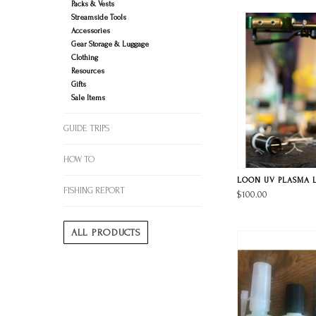
Packs & Vests
Streamside Tools
Accessories
Gear Storage & Luggage
Clothing
Resources
Gifts
Sale Items
GUIDE TRIPS
HOW TO
LOON UV PLASMA 
FISHING REPORT
$100.00
ALL PRODUCTS