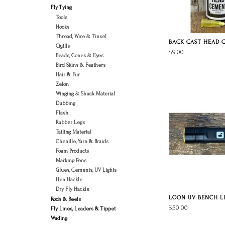
Fly Tying
Tools
Hooks
Thread, Wire & Tinsel
BACK CAST HEAD 
Quills
$9.00
Beads, Cones & Eyes
Bird Skins & Feathers
Hair & Fur
Zelon
Winging & Shuck Material
Dubbing
Flash
Rubber Legs
Tailing Material
Chenille, Yarn & Braids
Foam Products
Marking Pens
Glues, Cements, UV Lights
Hen Hackle
Dry Fly Hackle
LOON UV BENCH L
Rods & Reels
$50.00
Fly Lines, Leaders & Tippet
Wading