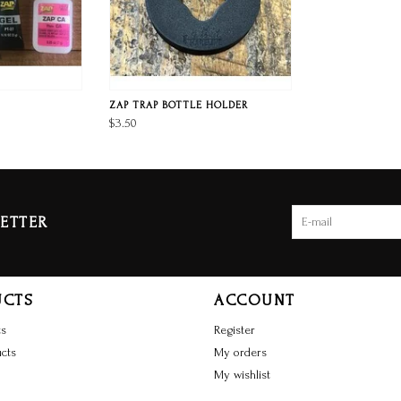
ZAP TRAP BOTTLE HOLDER
$3.50
ETTER
UCTS
ACCOUNT
ts
Register
cts
My orders
My wishlist