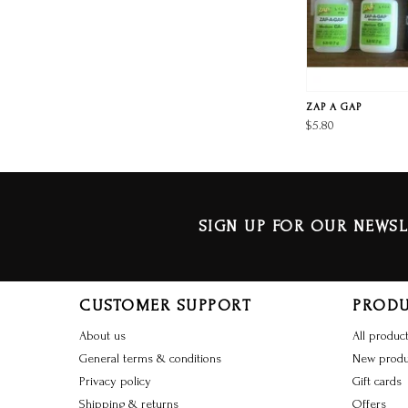
ZAP A GAP
$5.80
SIGN UP FOR OUR NEWSL
CUSTOMER SUPPORT
PROD
About us
All produc
General terms & conditions
New produ
Privacy policy
Gift cards
Shipping & returns
Offers