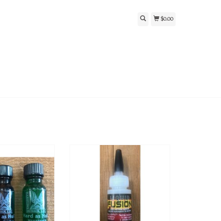
$0.00