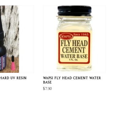
HARD UV RESIN
WAPSI FLY HEAD CEMENT WATER
BASE
$7.90