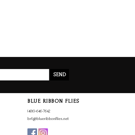
SEND
BLUE RIBBON FLIES
(406)-646-7642
brf@blueribbonflies.net