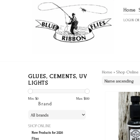
Home
LOGIN
O
Home
»
Shop Online
GLUES, CEMENTS, UV
LIGHTS
Min: $
0
Max: $
100
Brand
SHOP ONLINE
New Products for 2026
Flies