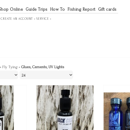
Shop Online
Guide Trips
How To
Fishing Report
Gift cards
R
CREATE AN ACCOUNT »
SERVICE »
»
Fly Tying
»
Glues, Cements, UV Lights