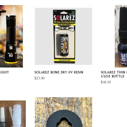
LIGHT
SOLAREZ BONE DRY UV RESIN
SOLAREZ THIN 
1/2OZ BOTTLE
$23.90
$18.50