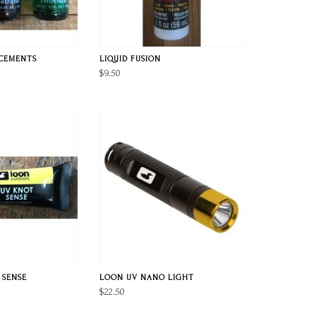
 CEMENTS
LIQUID FUSION
$9.50
 SENSE
LOON UV NANO LIGHT
$22.50