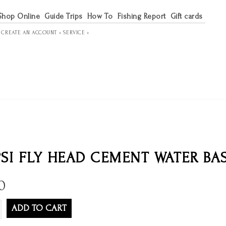
Shop Online
Guide Trips
How To
Fishing Report
Gift cards
R
CREATE AN ACCOUNT »
SERVICE »
SI FLY HEAD CEMENT WATER BA
0
ADD TO CART