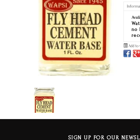
Informa
Avail
Wat
no 
rec
Add to 
SIGN UP FOR OUR NEWSL