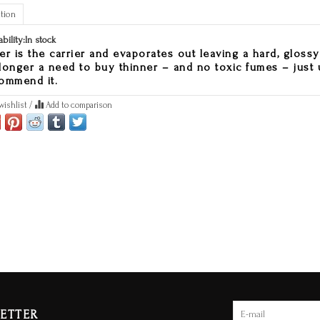
tion
ability:
In stock
er is the carrier and evaporates out leaving a hard, glossy f
longer a need to buy thinner – and no toxic fumes – just 
ommend it.
wishlist
/
Add to comparison
ETTER