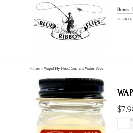
Home
LOGIN
O
Home
»
Wapsi Fly Head Cement Water Base
WAP
$
7.9
+
-