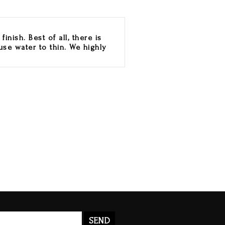
inish. Best of all, there is
use water to thin. We highly
SEND