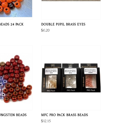
BEADS 24 PACK
DOUBLE PUPIL BRASS EYES
$6.20
UNGSTEN BEADS
MFC PRO PACK BRASS BEADS
$12.15