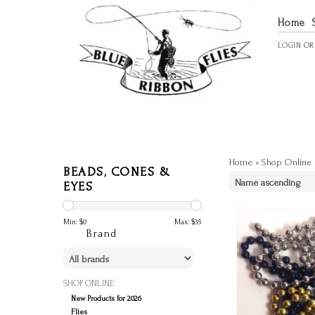
Home
LOGIN
O
Home
»
Shop Online
BEADS, CONES &
EYES
Min: $
0
Max: $
35
Brand
SHOP ONLINE
New Products for 2026
Flies