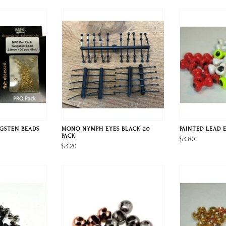
NGSTEN BEADS
MONO NYMPH EYES BLACK 20
PAINTED LEAD 
PACK
$3.80
$3.20