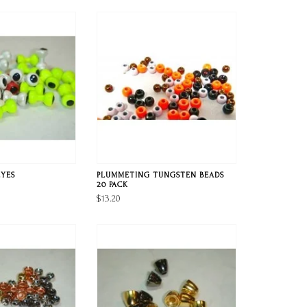
EYES
PLUMMETING TUNGSTEN BEADS
20 PACK
$13.20