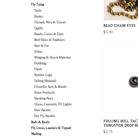
Fly Tying
Tools
Hooks
Thread, Wire & Tinsel
BEAD CHAIN EYES
Quills
$5.30
Beads, Cones & Eyes
Bird Skins & Feathers
Hair & Fur
Zelon
Winging & Shuck Material
Dubbing
Flash
Rubber Legs
Tailing Material
Chenille, Yarn & Braids
Foam Products
Marking Pens
Glues, Cements, UV Lights
Hen Hackle
Dry Fly Hackle
FULLING MILL TAC
Rods & Reels
TUNGSTEN DROP B
Fly Lines, Leaders & Tippet
$5.75
Wading