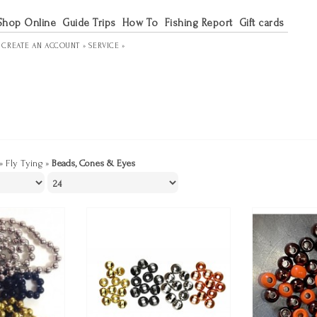
Shop Online
Guide Trips
How To
Fishing Report
Gift cards
R
CREATE AN ACCOUNT »
SERVICE »
»
Fly Tying
»
Beads, Cones & Eyes