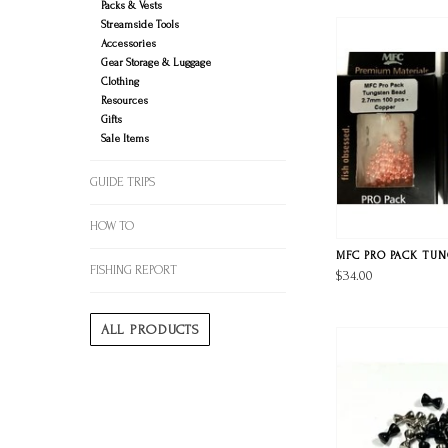
Packs & Vests
Streamside Tools
Accessories
Gear Storage & Luggage
Clothing
Resources
Gifts
Sale Items
GUIDE TRIPS
HOW TO
MFC PRO PACK TU
FISHING REPORT
$34.00
ALL PRODUCTS