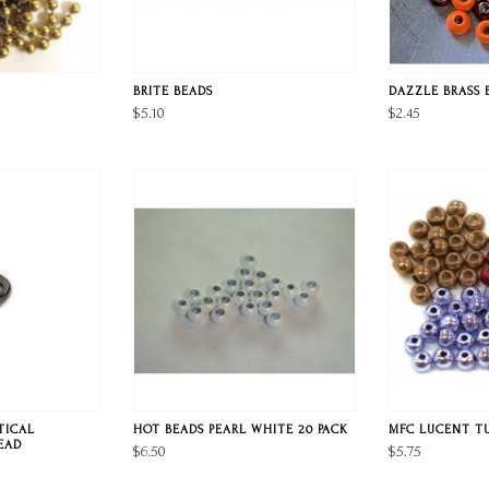
BRITE BEADS
DAZZLE BRASS 
$5.10
$2.45
TICAL
HOT BEADS PEARL WHITE 20 PACK
MFC LUCENT T
EAD
$6.50
$5.75