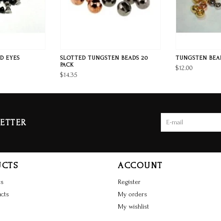
D EYES
SLOTTED TUNGSTEN BEADS 20
TUNGSTEN BEAD
PACK
$12.00
$14.35
ETTER
UCTS
ACCOUNT
ts
Register
cts
My orders
My wishlist