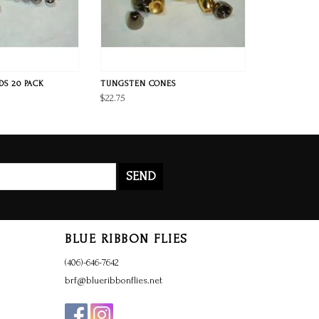
S 20 PACK
TUNGSTEN CONES
$22.75
SEND
BLUE RIBBON FLIES
(406)-646-7642
brf@blueribbonflies.net