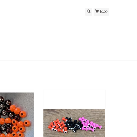
$0.00