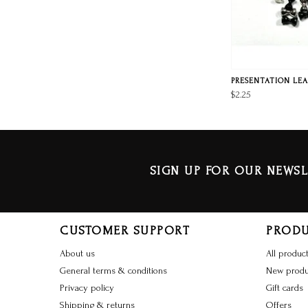
PRESENTATION LEA
$2.25
SIGN UP FOR OUR NEWSL
CUSTOMER SUPPORT
PROD
About us
All produc
General terms & conditions
New produ
Privacy policy
Gift cards
Shipping & returns
Offers