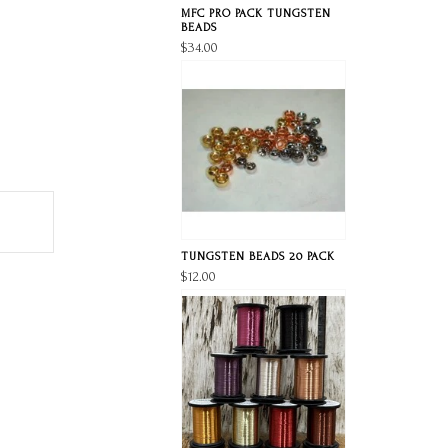
MFC PRO PACK TUNGSTEN
BEADS
$34.00
TUNGSTEN BEADS 20 PACK
$12.00