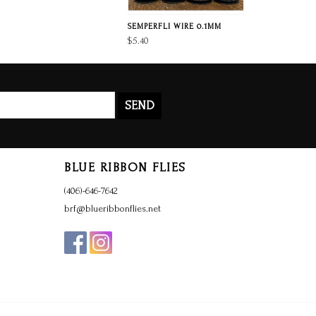
SEMPERFLI WIRE 0.1MM
$5.40
SEND
BLUE RIBBON FLIES
(406)-646-7642
brf@blueribbonflies.net