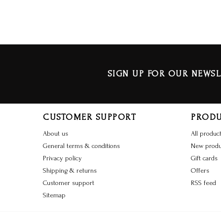
SIGN UP FOR OUR NEWSL
CUSTOMER SUPPORT
PROD
About us
All produc
General terms & conditions
New produ
Privacy policy
Gift cards
Shipping & returns
Offers
Customer support
RSS feed
Sitemap