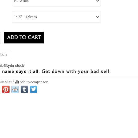
ADD TO CART
tion
ability:
In stock
 name says it all. Get down with your bad self.
wishlist
/
Add to comparison