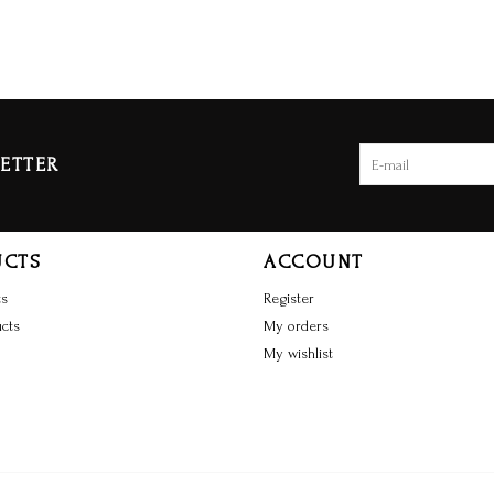
ETTER
UCTS
ACCOUNT
ts
Register
cts
My orders
My wishlist