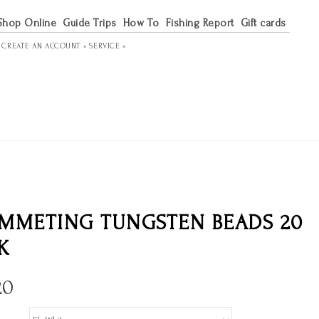
Shop Online
Guide Trips
How To
Fishing Report
Gift cards
R
CREATE AN ACCOUNT »
SERVICE »
MMETING TUNGSTEN BEADS 20
K
20