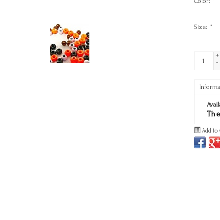
Color:
*
Size:
*
+
-
Informa
Avail
The
Add to 