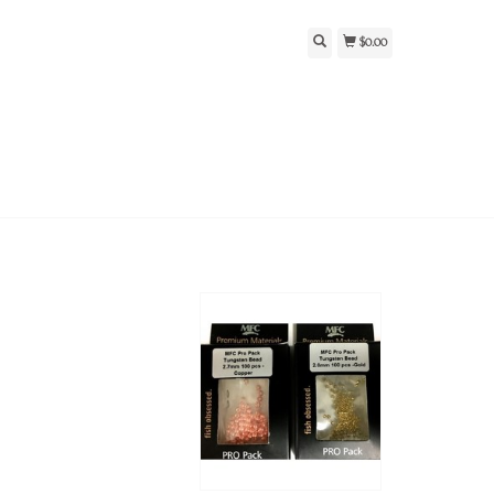
$0.00