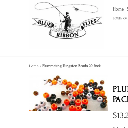
Home
LOGIN
O
Home
»
Plummeting Tungsten Beads 20 Pack
PLU
PAC
$
13.