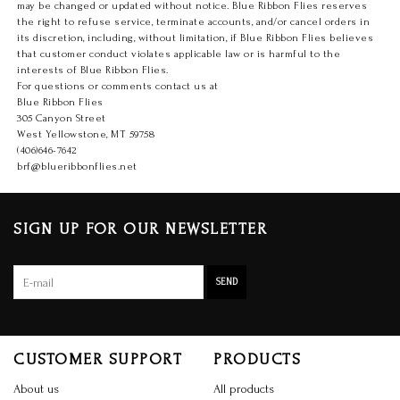
may be changed or updated without notice. Blue Ribbon Flies reserves
the right to refuse service, terminate accounts, and/or cancel orders in
its discretion, including, without limitation, if Blue Ribbon Flies believes
that customer conduct violates applicable law or is harmful to the
interests of Blue Ribbon Flies.
For questions or comments contact us at
Blue Ribbon Flies
305 Canyon Street
West Yellowstone, MT 59758
(406)646-7642
brf@blueribbonflies.net
SIGN UP FOR OUR NEWSLETTER
SEND
CUSTOMER SUPPORT
PRODUCTS
About us
All products