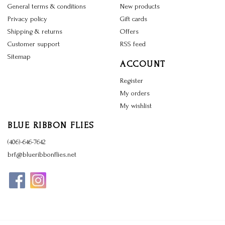
General terms & conditions
New products
Privacy policy
Gift cards
Shipping & returns
Offers
Customer support
RSS feed
Sitemap
ACCOUNT
Register
My orders
My wishlist
BLUE RIBBON FLIES
(406)-646-7642
brf@blueribbonflies.net