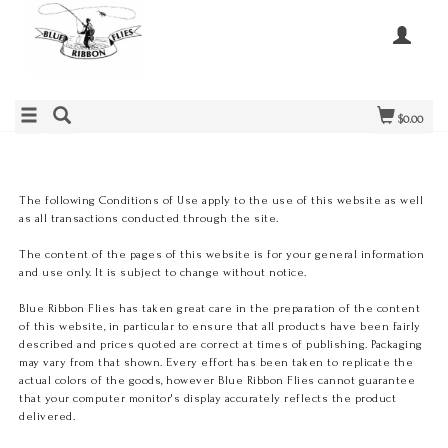
$0.00
The following Conditions of Use apply to the use of this website as well
as all transactions conducted through the site.
The content of the pages of this website is for your general information
and use only. It is subject to change without notice.
Blue Ribbon Flies has taken great care in the preparation of the content
of this website, in particular to ensure that all products have been fairly
described and prices quoted are correct at times of publishing. Packaging
may vary from that shown. Every effort has been taken to replicate the
actual colors of the goods, however Blue Ribbon Flies cannot guarantee
that your computer monitor's display accurately reflects the product
delivered.