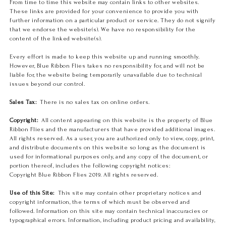
From time to time this website may contain links to other websites.
These links are provided for your convenience to provide you with
further information on a particular product or service. They do not signify
that we endorse the website(s). We have no responsibility for the
content of the linked website(s).
Every effort is made to keep this website up and running smoothly.
However, Blue Ribbon Flies takes no responsibility for, and will not be
liable for, the website being temporarily unavailable due to technical
issues beyond our control.
Sales Tax:
There is no sales tax on online orders.
Copyright:
All content appearing on this website is the property of Blue
Ribbon Flies and the manufacturers that have provided additional images.
All rights reserved. As a user, you are authorized only to view, copy, print,
and distribute documents on this website so long as the document is
used for informational purposes only, and any copy of the document, or
portion thereof, includes the following copyright notices:
Copyright Blue Ribbon Flies 2019. All rights reserved.
Use of this Site:
This site may contain other proprietary notices and
copyright information, the terms of which must be observed and
followed. Information on this site may contain technical inaccuracies or
typographical errors. Information, including product pricing and availability,