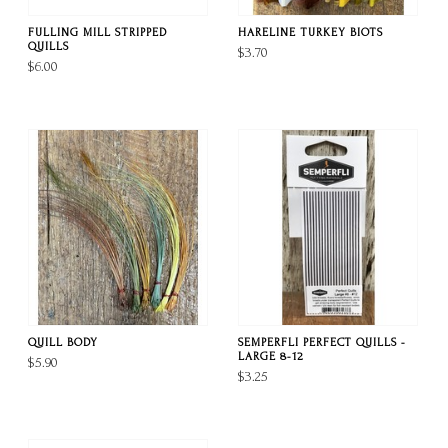
FULLING MILL STRIPPED
HARELINE TURKEY BIOTS
QUILLS
$3.70
$6.00
QUILL BODY
SEMPERFLI PERFECT QUILLS -
LARGE 8-12
$5.90
$3.25