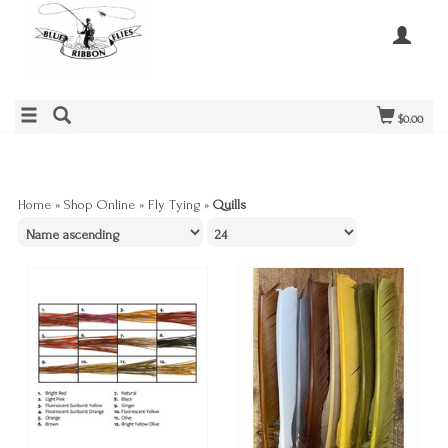
$0.00
Home
»
Shop Online
»
Fly Tying
»
Quills