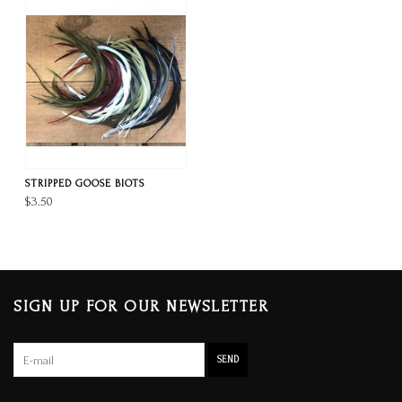
STRIPPED GOOSE BIOTS
$3.50
SIGN UP FOR OUR NEWSLETTER
SEND