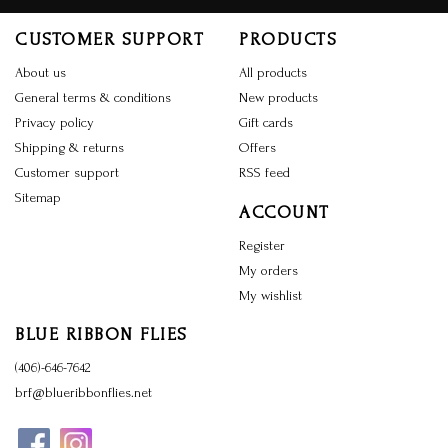
CUSTOMER SUPPORT
PRODUCTS
About us
All products
General terms & conditions
New products
Privacy policy
Gift cards
Shipping & returns
Offers
Customer support
RSS feed
Sitemap
ACCOUNT
Register
My orders
My wishlist
BLUE RIBBON FLIES
(406)-646-7642
brf@blueribbonflies.net