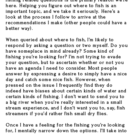
fishing related questions is the primary reason we’re
here. Helping you figure out where to fish is an
important topic, and we take it seriously. Here’s a
look at the process I follow to arrive at the
recommendations I make (other people could have a
better way).
When queried about where to fish, I’m likely to
respond by asking a question or two myself. Do you
have someplace in mind already? Some kind of
fishing you’re looking for? I’m not trying to evade
your question, but to ascertain whether or not you
have an agenda I need to consider. Most people
answer by expressing a desire to simply have a nice
day and catch some nice fish. However, when
pressed on the issue I frequently find they do
indeed have biases about certain kinds of water and
certain kinds of fishing. I don’t want to send you to
a big river when you’re really interested in a small
stream experience, and I don’t want you to, say, fish
streamers if you’d rather fish small dry flies.
Once I have a feeling for the fishing you’re looking
for, I mentally narrow down the options. I’ll take into