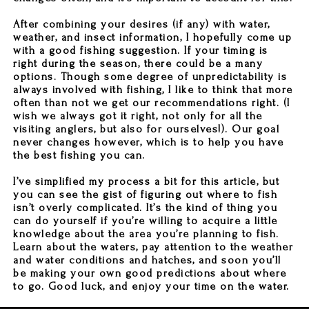
After combining your desires (if any) with water,
weather, and insect information, I hopefully come up
with a good fishing suggestion. If your timing is
right during the season, there could be a many
options. Though some degree of unpredictability is
always involved with fishing, I like to think that more
often than not we get our recommendations right. (I
wish we always got it right, not only for all the
visiting anglers, but also for ourselves!). Our goal
never changes however, which is to help you have
the best fishing you can.
I’ve simplified my process a bit for this article, but
you can see the gist of figuring out where to fish
isn’t overly complicated. It’s the kind of thing you
can do yourself if you’re willing to acquire a little
knowledge about the area you’re planning to fish.
Learn about the waters, pay attention to the weather
and water conditions and hatches, and soon you’ll
be making your own good predictions about where
to go. Good luck, and enjoy your time on the water.