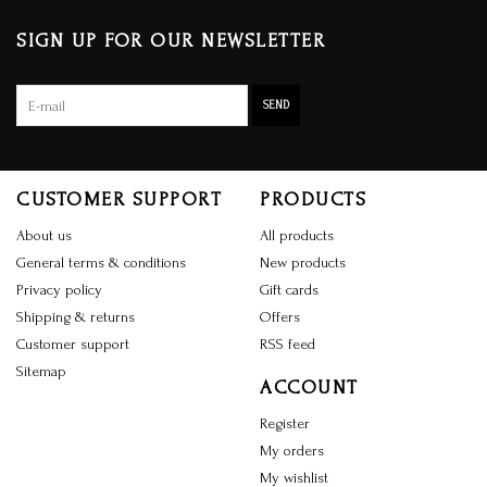
SIGN UP FOR OUR NEWSLETTER
SEND
CUSTOMER SUPPORT
PRODUCTS
About us
All products
General terms & conditions
New products
Privacy policy
Gift cards
Shipping & returns
Offers
Customer support
RSS feed
Sitemap
ACCOUNT
Register
My orders
My wishlist