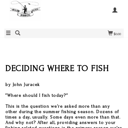
$0.00
DECIDING WHERE TO FISH
by John Juracek
“Where should I fish today?”
This is the question we’re asked more than any
other during the summer fishing season. Dozens of
times a day, usually. Some days even more than that.
And why not? After all, providing answers to your