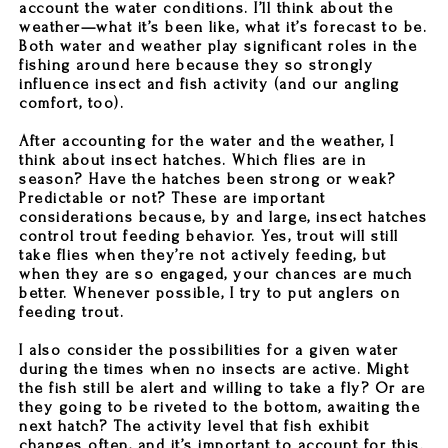
account the water conditions. I’ll think about the
weather—what it’s been like, what it’s forecast to be.
Both water and weather play significant roles in the
fishing around here because they so strongly
influence insect and fish activity (and our angling
comfort, too).
After accounting for the water and the weather, I
think about insect hatches. Which flies are in
season? Have the hatches been strong or weak?
Predictable or not? These are important
considerations because, by and large, insect hatches
control trout feeding behavior. Yes, trout will still
take flies when they’re not actively feeding, but
when they are so engaged, your chances are much
better. Whenever possible, I try to put anglers on
feeding trout.
I also consider the possibilities for a given water
during the times when no insects are active. Might
the fish still be alert and willing to take a fly? Or are
they going to be riveted to the bottom, awaiting the
next hatch? The activity level that fish exhibit
changes often, and it’s important to account for this.