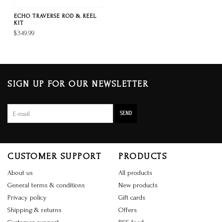
ECHO TRAVERSE ROD & REEL
KIT
$349.99
SIGN UP FOR OUR NEWSLETTER
SEND
CUSTOMER SUPPORT
PRODUCTS
About us
All products
General terms & conditions
New products
Privacy policy
Gift cards
Shipping & returns
Offers