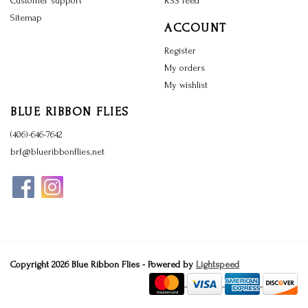
Customer support
RSS feed
Sitemap
ACCOUNT
Register
My orders
My wishlist
BLUE RIBBON FLIES
(406)-646-7642
brf@blueribbonflies.net
Copyright 2026 Blue Ribbon Flies - Powered by
Lightspeed