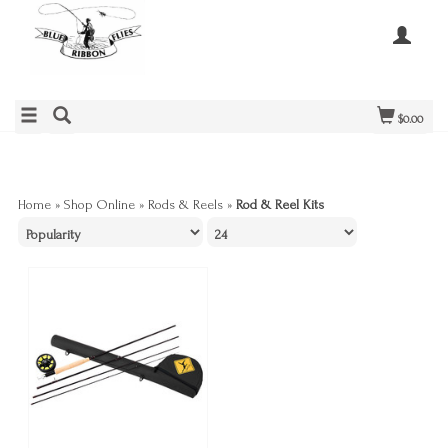
$0.00
Home
»
Shop Online
»
Rods & Reels
»
Rod & Reel Kits