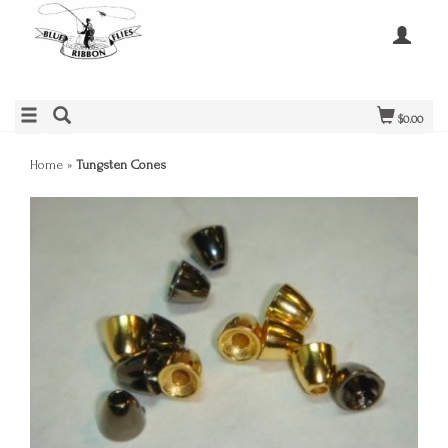
$0.00
Home
»
Tungsten Cones