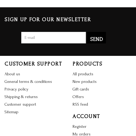
SIGN UP FOR OUR NEWSLETTER
SEND
CUSTOMER SUPPORT
PRODUCTS
About us
All products
General terms & conditions
New products
Privacy policy
Gift cards
Shipping & returns
Offers
Customer support
RSS feed
Sitemap
ACCOUNT
Register
My orders