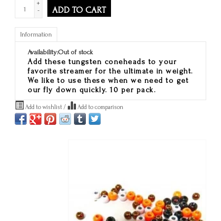
+
ADD TO CART
-
Information
Availability:
Out of stock
Add these tungsten coneheads to your
favorite streamer for the ultimate in weight.
We like to use these when we need to get
our fly down quickly. 10 per pack.
Add to wishlist
/
Add to comparison