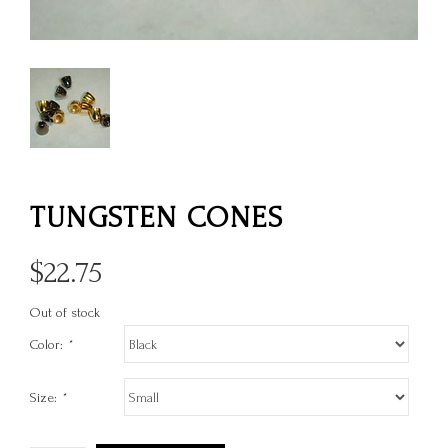
TUNGSTEN CONES
$
22.75
Out of stock
Color:
*
Size:
*