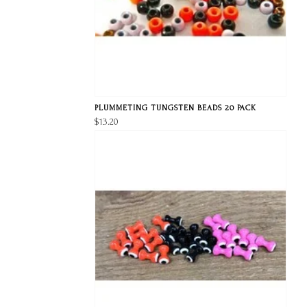
PLUMMETING TUNGSTEN BEADS 20 PACK
$13.20