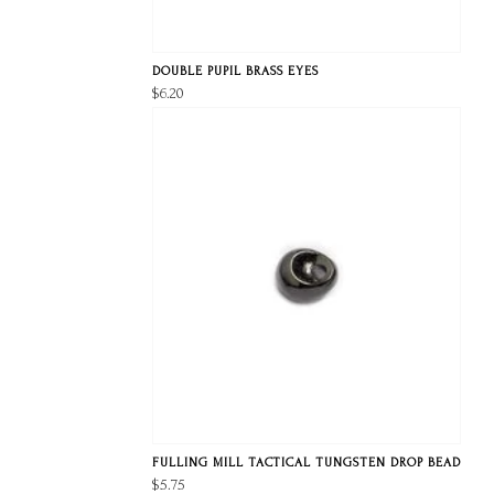
DOUBLE PUPIL BRASS EYES
$6.20
FULLING MILL TACTICAL TUNGSTEN DROP BEAD
$5.75