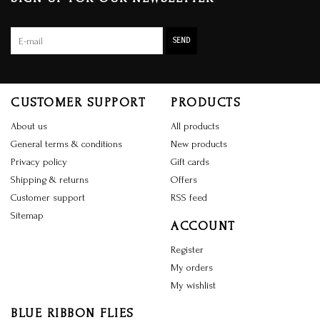
SEND
CUSTOMER SUPPORT
PRODUCTS
About us
All products
General terms & conditions
New products
Privacy policy
Gift cards
Shipping & returns
Offers
Customer support
RSS feed
Sitemap
ACCOUNT
Register
My orders
My wishlist
BLUE RIBBON FLIES