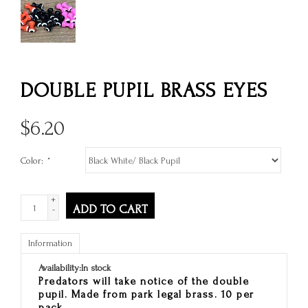
DOUBLE PUPIL BRASS EYES
$
6.20
Color:
*
+
ADD TO CART
-
Information
Availability:
In stock
Predators will take notice of the double
pupil. Made from park legal brass. 10 per
pack.