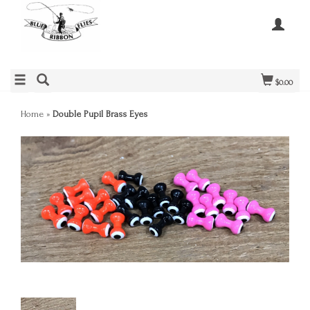
$0.00
Home
»
Double Pupil Brass Eyes