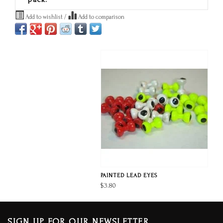
Add to wishlist
/
Add to comparison
PAINTED LEAD EYES
$3.80
SIGN UP FOR OUR NEWSLETTER