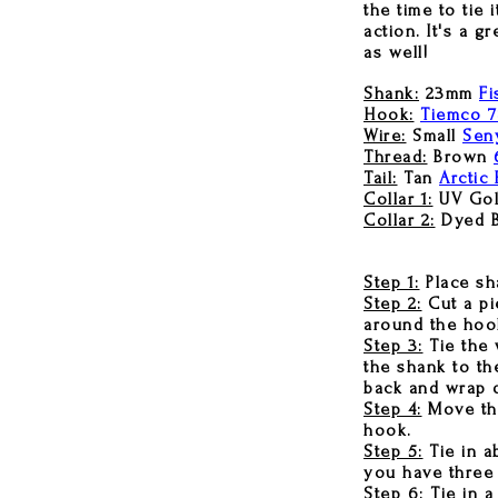
the time to tie
action. It's a g
as well!
Shank:
23mm
Fi
Hook:
Tiemco 
Wire:
Small
Seny
Thread:
Brown
Tail:
Tan
Arctic 
Collar 1:
UV Gol
Collar 2:
Dyed 
Step 1:
Place sha
Step 2:
Cut a pi
around the hook
Step 3:
Tie the 
the shank to th
back and wrap d
Step 4:
Move thre
hook.
Step 5:
Tie in a
you have three 
Step 6:
Tie in a