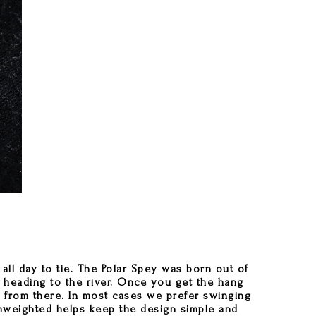
all day to tie. The Polar Spey was born out of
e heading to the river. Once you get the hang
ie from there. In most cases we prefer swinging
 unweighted helps keep the design simple and