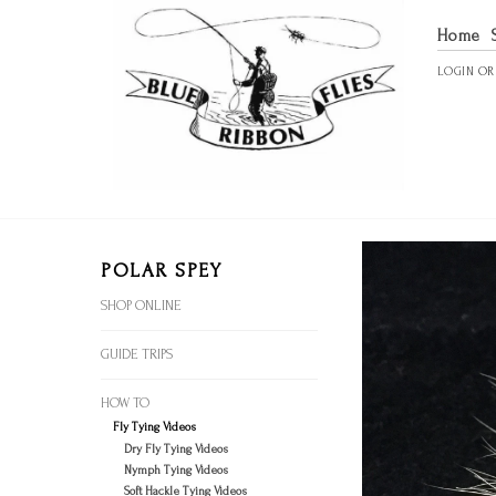
Home
LOGIN
O
POLAR SPEY
SHOP ONLINE
GUIDE TRIPS
HOW TO
Fly Tying Videos
Dry Fly Tying Videos
Nymph Tying Videos
Soft Hackle Tying Videos