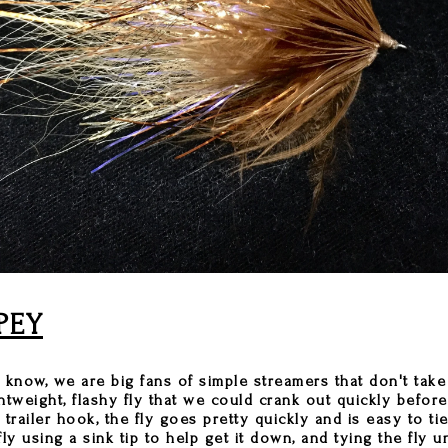
PEY
know, we are big fans of simple streamers that don't take 
ghtweight, flashy fly that we could crank out quickly befor
e trailer hook, the fly goes pretty quickly and is easy to t
ly using a sink tip to help get it down, and tying the fly