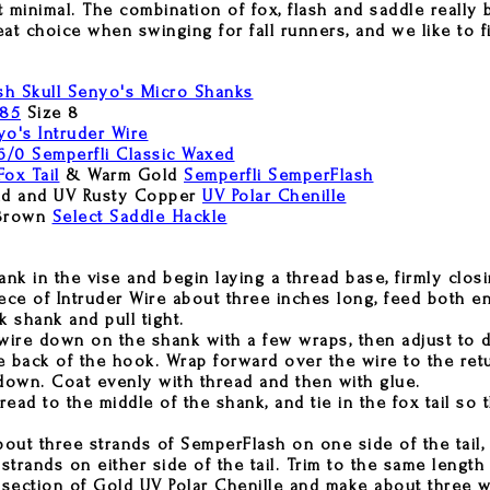
 it minimal. The combination of fox, flash and saddle really
reat choice when swinging for fall runners, and we like to fi
sh Skull Senyo's Micro Shanks
785
Size 8
o's Intruder Wire
6/0 Semperfli Classic Waxed
Fox Tail
& Warm Gold
Semperfli SemperFlash
d and UV Rusty Copper
UV Polar Chenille
Brown
Select Saddle Hackle
nk in the vise and begin laying a thread base, firmly clos
ece of Intruder Wire about three inches long, feed both e
 shank and pull tight.
wire down on the shank with a few wraps, then adjust to d
e back of the hook. Wrap forward over the wire to the retu
own. Coat evenly with thread and then with glue.
ad to the middle of the shank, and tie in the fox tail so t
bout three strands of SemperFlash on one side of the tail,
strands on either side of the tail. Trim to the same length 
 section of Gold UV Polar Chenille and make about three wr