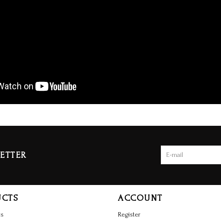
ETTER
UCTS
ACCOUNT
ts
Register