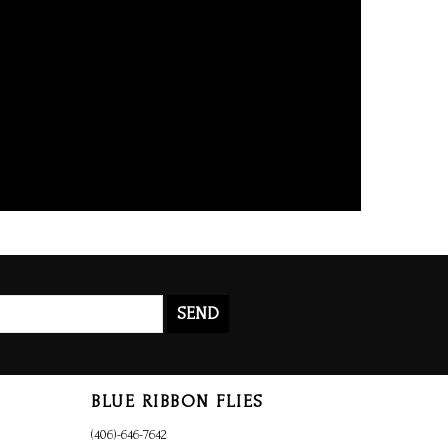
SEND
BLUE RIBBON FLIES
(406)-646-7642