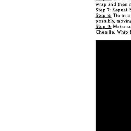
wrap and then m
Step 7:
Repeat S
Step 8:
Tie in a
possibly, movin
Step 9:
Make som
Chenille. Whip f