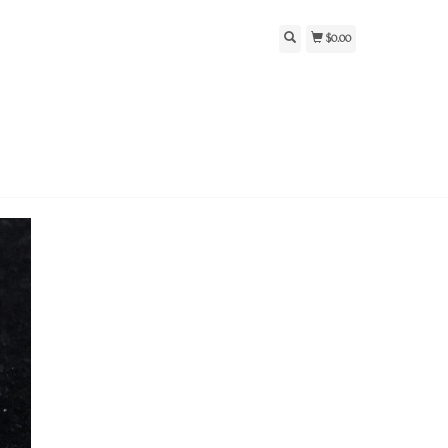
$0.00