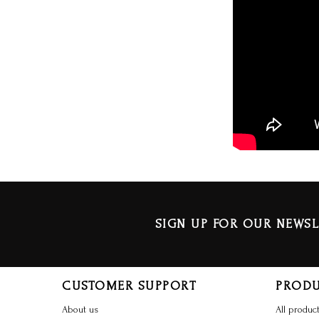
SIGN UP FOR OUR NEWSL
CUSTOMER SUPPORT
PROD
About us
All produc