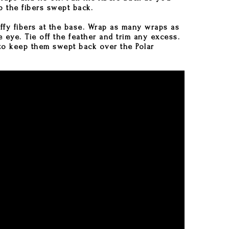
 the fibers swept back.
uffy fibers at the base. Wrap as many wraps as
 eye. Tie off the feather and trim any excess.
to keep them swept back over the Polar