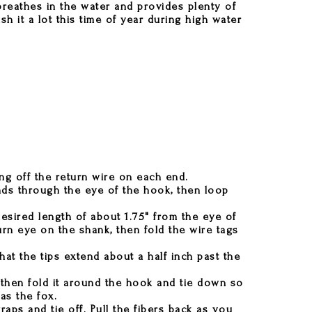
 breathes in the water and provides plenty of
sh it a lot this time of year during high water
ing off the return wire on each end.
nds through the eye of the hook, then loop
esired length of about 1.75" from the eye of
rn eye on the shank, then fold the wire tags
hat the tips extend about a half inch past the
 then fold it around the hook and tie down so
as the fox.
aps and tie off. Pull the fibers back as you