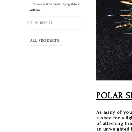
Streamer & Saltwater Tying Videos
Articles
FISHING REPORT
ALL PRODUCTS
POLAR S
As many of you 
a need for a li
of attaching th
an unweighted f