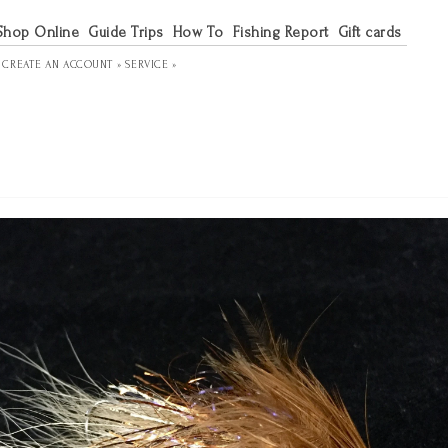
Shop Online
Guide Trips
How To
Fishing Report
Gift cards
R
CREATE AN ACCOUNT »
SERVICE »