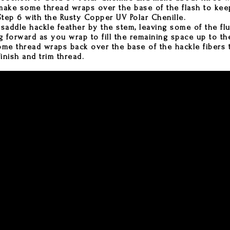
ake some thread wraps over the base of the flash to keep
tep 6 with the Rusty Copper UV Polar Chenille.
 saddle hackle feather by the stem, leaving some of the fl
g forward as you wrap to fill the remaining space up to the
e thread wraps back over the base of the hackle fibers 
inish and trim thread.