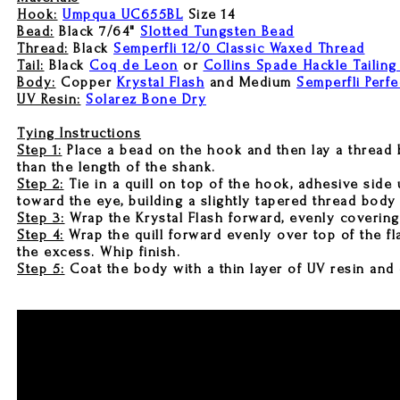
Hook:
Umpqua UC655BL
Size 14
Bead:
Black 7/64"
Slotted Tungsten Bead
Thread:
Black
Semperfli 12/0 Classic Waxed Thread
Tail:
Black
Coq de Leon
or
Collins Spade Hackle Tailing
Body:
Copper
Krystal Flash
and Medium
Semperfli Perfe
UV Resin:
Solarez Bone Dry
Tying Instructions
Step 1:
Place a bead on the hook and then lay a thread ba
than the length of the shank.
Step 2:
Tie in a quill on top of the hook, adhesive side
toward the eye, building a slightly tapered thread body
Step 3:
Wrap the Krystal Flash forward, evenly covering
Step 4:
Wrap the quill forward evenly over top of the fl
the excess. Whip finish.
Step 5:
Coat the body with a thin layer of UV resin and 