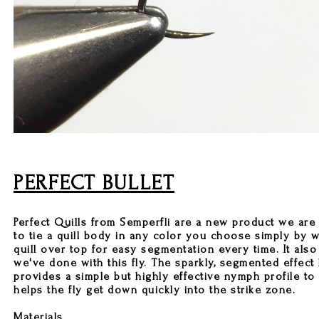
PERFECT BULLET
Perfect Quills from Semperfli are a new product we are 
to tie a quill body in any color you choose simply by 
quill over top for easy segmentation every time. It also
we've done with this fly. The sparkly, segmented effect
provides a simple but highly effective nymph profile to th
helps the fly get down quickly into the strike zone.
Materials