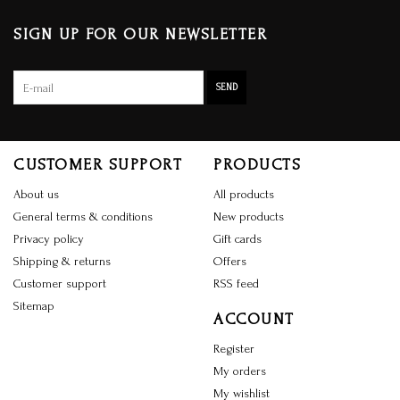
SIGN UP FOR OUR NEWSLETTER
SEND
CUSTOMER SUPPORT
PRODUCTS
About us
All products
General terms & conditions
New products
Privacy policy
Gift cards
Shipping & returns
Offers
Customer support
RSS feed
Sitemap
ACCOUNT
Register
My orders
My wishlist