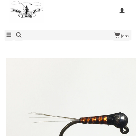
$0.00