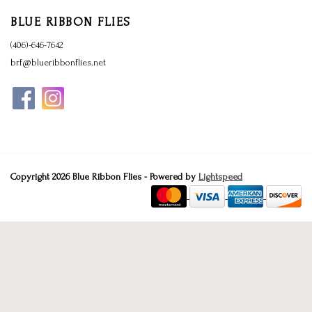
BLUE RIBBON FLIES
(406)-646-7642
brf@blueribbonflies.net
Copyright 2026 Blue Ribbon Flies - Powered by
Lightspeed