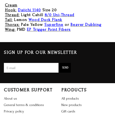
Cream
Hook:
Daiichi 1140
Size 20
Thread:
Light Cahill
8/0 Uni-Thread
Tail:
Lemon
Wood Duck Flank
Thorax:
Pale Yellow
Superfine
or
Beaver Dubbing
Wing:
PMD
EP Trigger Point Fibers
SIGN UP FOR OUR NEWSLETTER
SEND
CUSTOMER SUPPORT
PRODUCTS
About us
All products
General terms & conditions
New products
Privacy policy
Gift cards