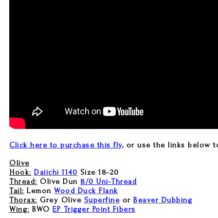
Click here to purchase this fly
, or use the links below t
Olive
Hook:
Daiichi 1140
Size 18-20
Thread:
Olive Dun
8/0 Uni-Thread
Tail:
Lemon
Wood Duck Flank
Thorax:
Grey Olive
Superfine
or
Beaver Dubbing
Wing:
BWO
EP Trigger Point Fibers