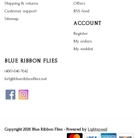
Shipping & returns
Offers
Customer support
RSS feed
Sitemap
ACCOUNT
Register
My orders
My wishlist
BLUE RIBBON FLIES
(406)-646-7642
brf@blueribbonflies.net
Copyright 2026 Blue Ribbon Flies - Powered by
Lightspeed