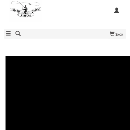
$0.00