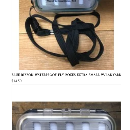
BLUE RIBBON WATERPROOF FLY BOXES EXTRA SMALL W/LANYARD
$14.50