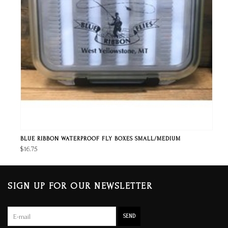
BLUE RIBBON WATERPROOF FLY BOXES SMALL/MEDIUM
$16.75
SIGN UP FOR OUR NEWSLETTER
SEND