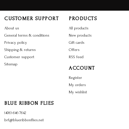
CUSTOMER SUPPORT
PRODUCTS
About us
All products
General terms & conditions
New products
Privacy policy
Gift cards
Shipping & returns
Offers
Customer support
RSS feed
Sitemap
ACCOUNT
Register
My orders
My wishlist
BLUE RIBBON FLIES
(406)-646-7642
brf@blueribbonflies.net