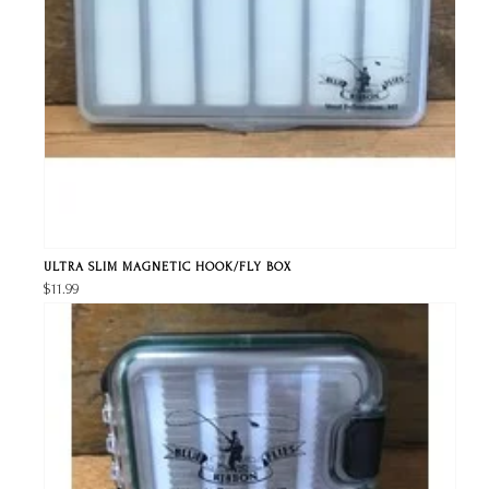
ULTRA SLIM MAGNETIC HOOK/FLY BOX
$11.99