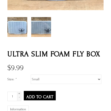
ULTRA SLIM FOAM FLY BOX
$
9.99
Size:
*
+
ADD TO CART
-
Information