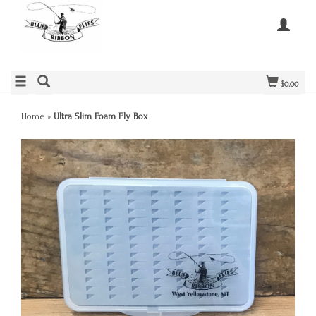
$0.00
Home
»
Ultra Slim Foam Fly Box