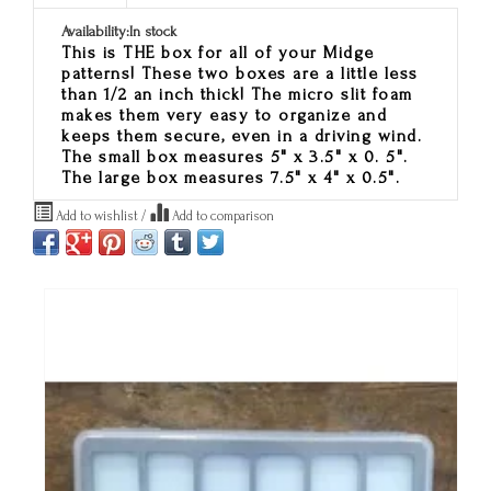
Availability:
In stock
This is THE box for all of your Midge
patterns! These two boxes are a little less
than 1/2 an inch thick! The micro slit foam
makes them very easy to organize and
keeps them secure, even in a driving wind.
The small box measures 5" x 3.5" x 0. 5".
The large box measures 7.5" x 4" x 0.5".
Add to wishlist
/
Add to comparison