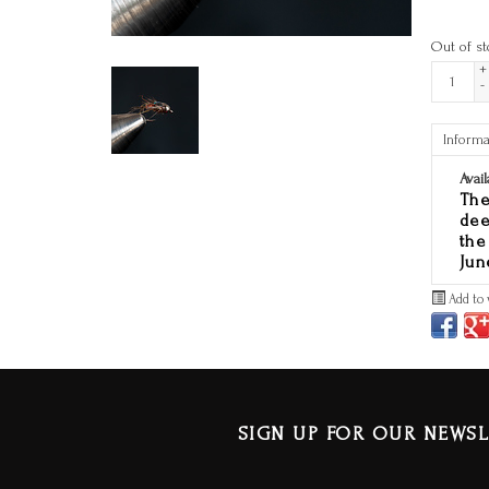
Out of st
+
-
Informa
Avail
The
dee
the
Jun
Add to 
SIGN UP FOR OUR NEWSL