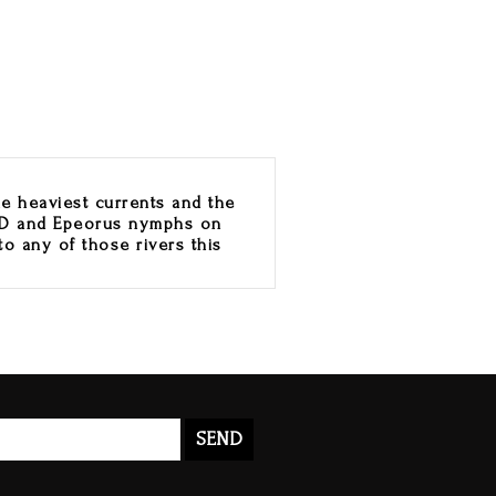
he heaviest currents and the
PMD and Epeorus nymphs on
to any of those rivers this
SEND