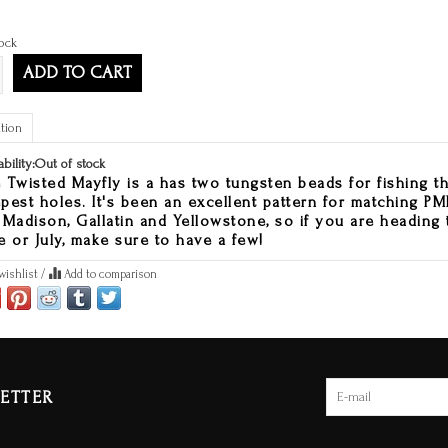
ock
ADD TO CART
tion
ability:
Out of stock
 Twisted Mayfly is a has two tungsten beads for fishing t
pest holes. It's been an excellent pattern for matching 
 Madison, Gallatin and Yellowstone, so if you are heading 
e or July, make sure to have a few!
wishlist
/
Add to comparison
ETTER