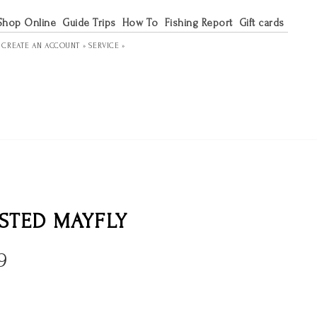
Shop Online
Guide Trips
How To
Fishing Report
Gift cards
R
CREATE AN ACCOUNT »
SERVICE »
STED MAYFLY
9