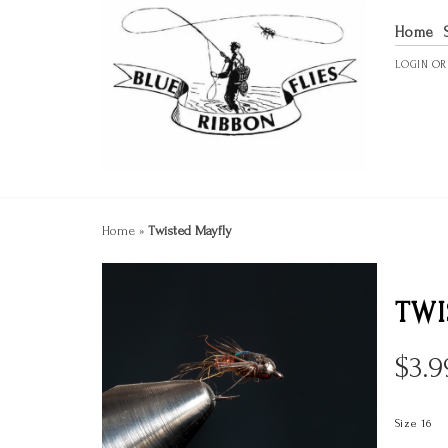
Home
LOGIN
O
Home
»
Twisted Mayfly
TWI
$
3.9
Size 16