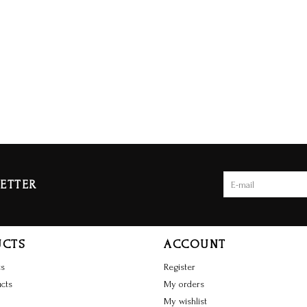
ETTER
UCTS
ACCOUNT
ts
Register
cts
My orders
My wishlist