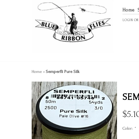
Home
LOGIN
O
Home
»
Semperfli Pure Silk
SEM
$
5.1
Color:
*