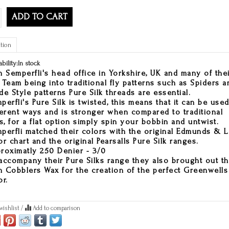
ADD TO CART
tion
ability:
In stock
h Semperfli's head office in Yorkshire, UK and many of the
 Team being into traditional fly patterns such as Spiders a
de Style patterns Pure Silk threads are essential.
perfli's Pure Silk is twisted, this means that it can be used
ferent ways and is stronger when compared to traditional
ks, for a flat option simply spin your bobbin and untwist.
perfli matched their colors with the original Edmunds & 
or chart and the original Pearsalls Pure Silk ranges.
roximatly 250 Denier - 3/0
accompany their Pure Silks range they also brought out th
 Cobblers Wax for the creation of the perfect Greenwells
or.
wishlist
/
Add to comparison