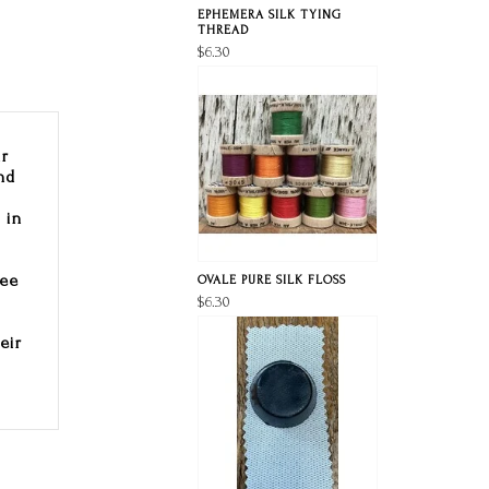
EPHEMERA SILK TYING
THREAD
$6.30
ir
nd
 in
Lee
OVALE PURE SILK FLOSS
$6.30
eir