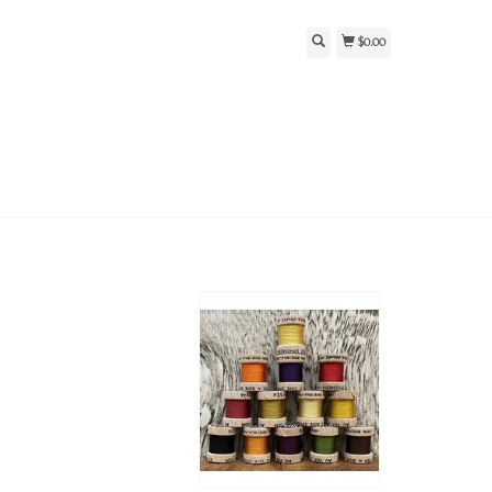
$0.00