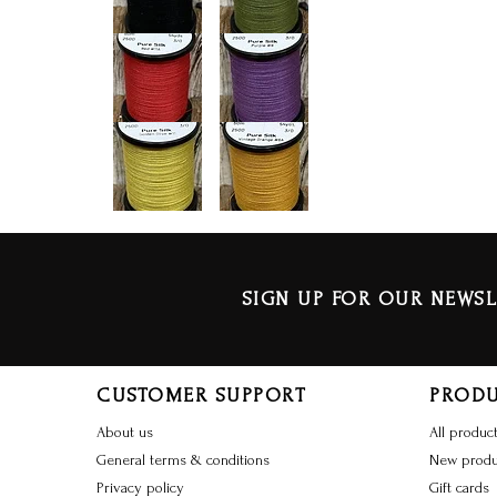
SIGN UP FOR OUR NEWSL
CUSTOMER SUPPORT
PROD
About us
All produc
General terms & conditions
New produ
Privacy policy
Gift cards