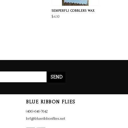
SEMPERFLI COBBLERS WAX
$4.10
SEND
BLUE RIBBON FLIES
(406)-646-7642
brf@blueribbonflies.net