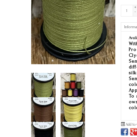
+
-
Informa
Avail
Wit
Pro
Cly
Sem
dif
sil
Sem
col
App
To 
own
col
Add to 