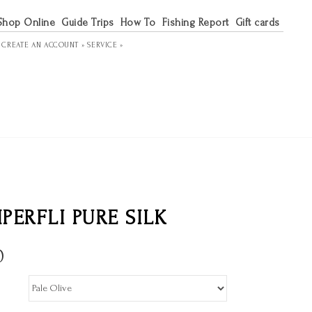
Shop Online
Guide Trips
How To
Fishing Report
Gift cards
R
CREATE AN ACCOUNT »
SERVICE »
PERFLI PURE SILK
0