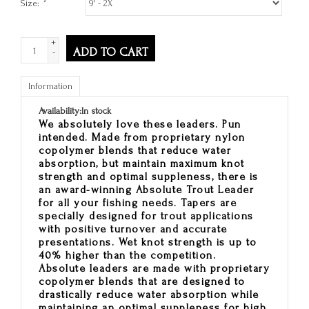
Size:
*
+
ADD TO CART
-
Information
Availability:
In stock
We absolutely love these leaders. Pun
intended. Made from proprietary nylon
copolymer blends that reduce water
absorption, but maintain maximum knot
strength and optimal suppleness, there is
an award-winning
Absolute Trout Leader
for all your fishing needs. Tapers are
specially designed for trout applications
with positive turnover and accurate
presentations. Wet knot strength is up to
40% higher than the competition.
Absolute leaders are made with proprietary
copolymer blends that are designed to
drastically reduce water absorption while
maintaining an optimal suppleness for high