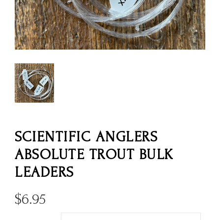
SCIENTIFIC ANGLERS
ABSOLUTE TROUT BULK
LEADERS
$
6.95