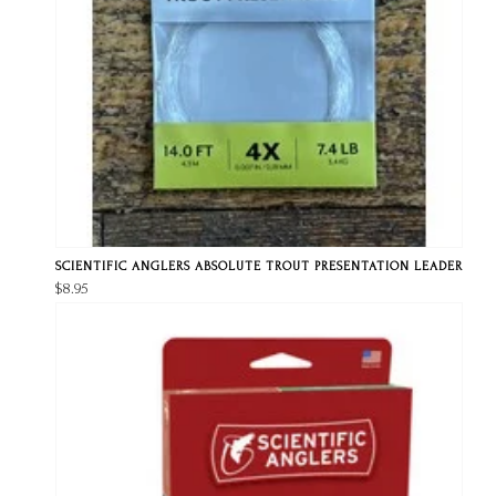
SCIENTIFIC ANGLERS ABSOLUTE TROUT PRESENTATION LEADER
$8.95