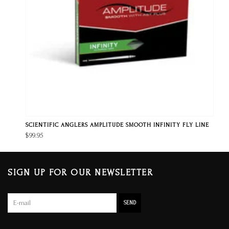
SCIENTIFIC ANGLERS AMPLITUDE SMOOTH INFINITY FLY LINE
$99.95
SIGN UP FOR OUR NEWSLETTER
SEND