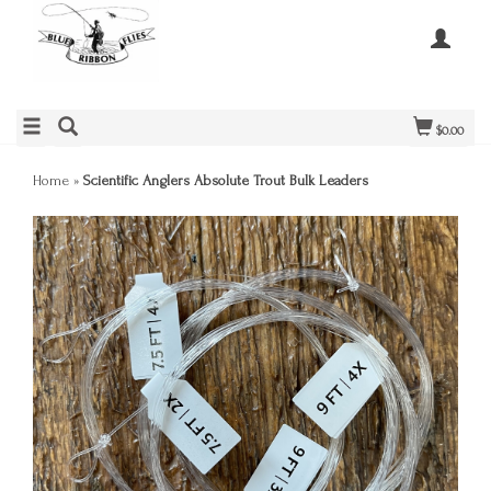
$0.00
Home
»
Scientific Anglers Absolute Trout Bulk Leaders