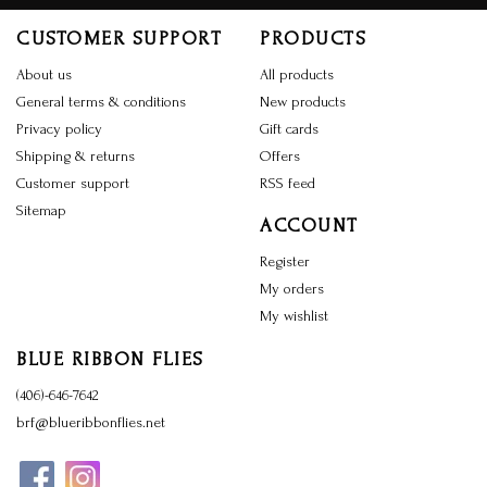
CUSTOMER SUPPORT
PRODUCTS
About us
All products
General terms & conditions
New products
Privacy policy
Gift cards
Shipping & returns
Offers
Customer support
RSS feed
Sitemap
ACCOUNT
Register
My orders
My wishlist
BLUE RIBBON FLIES
(406)-646-7642
brf@blueribbonflies.net