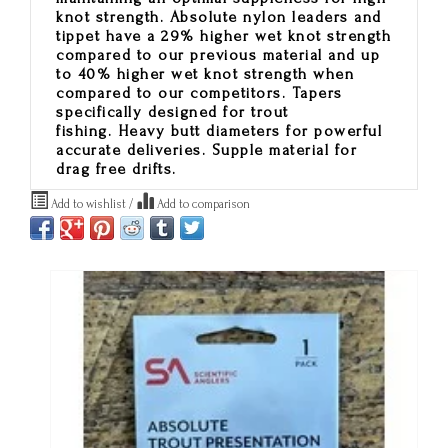
knot strength. Absolute nylon leaders and
tippet have a 29% higher wet knot strength
compared to our previous material and up
to 40% higher wet knot strength when
compared to our competitors. Tapers
specifically designed for trout
fishing. Heavy butt diameters for powerful
accurate deliveries. Supple material for
drag free drifts.
Add to wishlist
/
Add to comparison