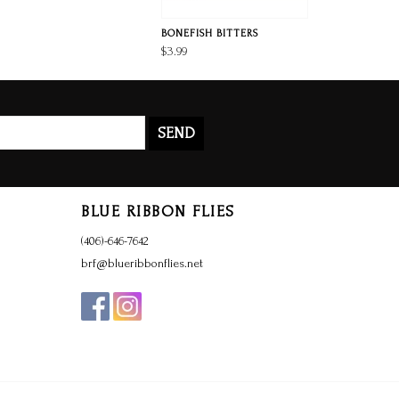
BONEFISH BITTERS
$3.99
SEND
BLUE RIBBON FLIES
(406)-646-7642
brf@blueribbonflies.net