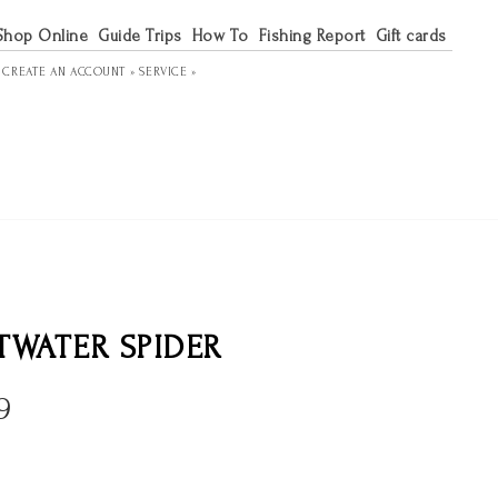
Shop Online
Guide Trips
How To
Fishing Report
Gift cards
R
CREATE AN ACCOUNT »
SERVICE »
TWATER SPIDER
9