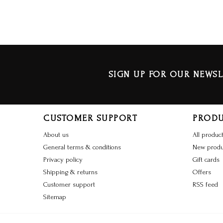
SIGN UP FOR OUR NEWSL
CUSTOMER SUPPORT
PROD
About us
All produc
General terms & conditions
New produ
Privacy policy
Gift cards
Shipping & returns
Offers
Customer support
RSS feed
Sitemap