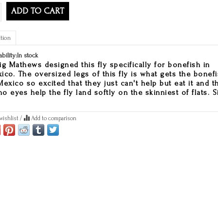
ADD TO CART
tion
ability:
In stock
ig Mathews designed this fly specifically for bonefish in
ico. The oversized legs of this fly is what gets the bonef
Mexico so excited that they just can't help but eat it and t
o eyes help the fly land softly on the skinniest of flats. S
wishlist
/
Add to comparison