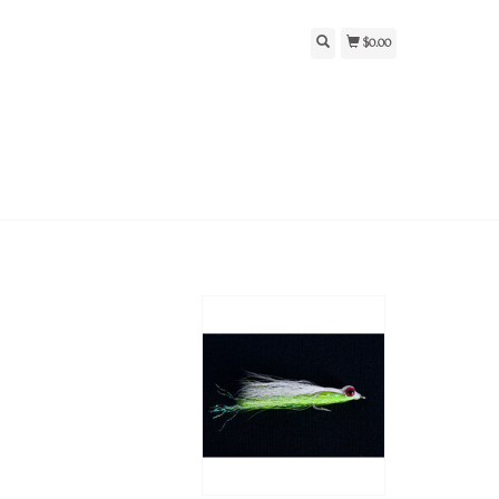
$0.00