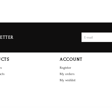
ETTER
UCTS
ACCOUNT
ts
Register
cts
My orders
My wishlist