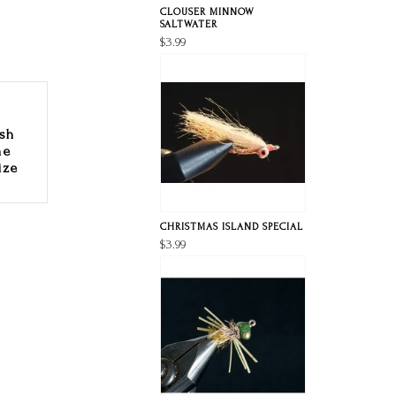
CLOUSER MINNOW
SALTWATER
$3.99
ish
he
ize
CHRISTMAS ISLAND SPECIAL
$3.99