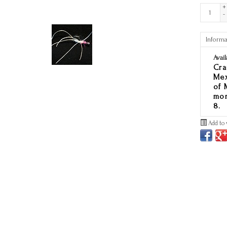
+
-
Informa
Avail
Cra
Mex
of 
mon
8.
Add to 