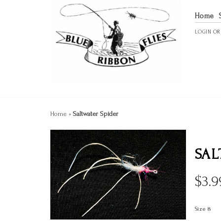
Home
LOGIN
O
Home
»
Saltwater Spider
SAL
$
3.9
Size 8