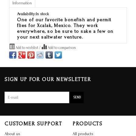
Information
Availability:
In stock
One of our favorite bonefish and permit
flies for Xcalak, Mexico. They work
everywhere, so be sure to sake a few on
your next saltwater venture.
Add to wishlist
/
Add to comparison
SIGN UP FOR OUR NEWSLETTER
SEND
CUSTOMER SUPPORT
PRODUCTS
About us
All products