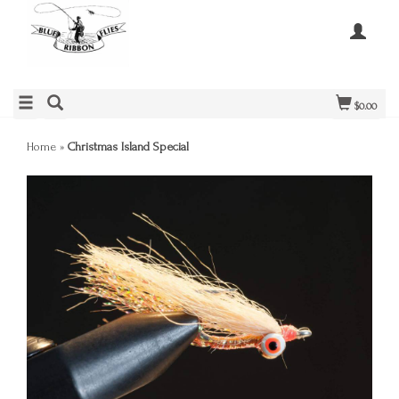
$0.00
Home
»
Christmas Island Special