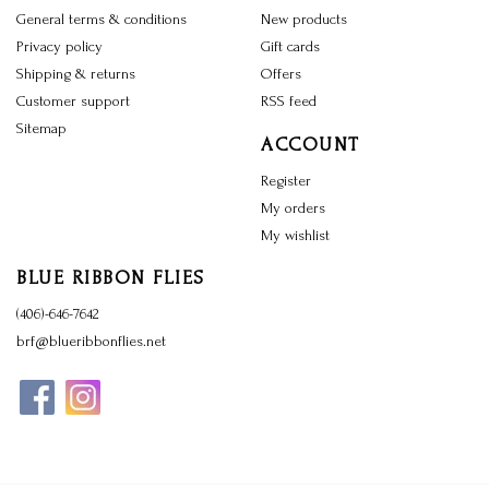
General terms & conditions
New products
Privacy policy
Gift cards
Shipping & returns
Offers
Customer support
RSS feed
Sitemap
ACCOUNT
Register
My orders
My wishlist
BLUE RIBBON FLIES
(406)-646-7642
brf@blueribbonflies.net