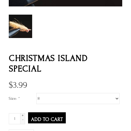
CHRISTMAS ISLAND
SPECIAL
$
3.99
Size:
*
+
ADD TO CART
-