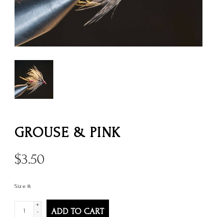
GROUSE & PINK
$
3.50
Size 8
+
ADD TO CART
-