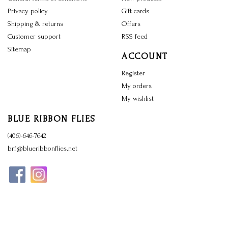
Privacy policy
Gift cards
Shipping & returns
Offers
Customer support
RSS feed
Sitemap
ACCOUNT
Register
My orders
My wishlist
BLUE RIBBON FLIES
(406)-646-7642
brf@blueribbonflies.net