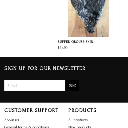
RUFFED GROUSE SKIN
$24.99
SIGN UP FOR OUR NEWSLETTER
SEND
CUSTOMER SUPPORT
PRODUCTS
About us
All products
General terms & conditions
New products