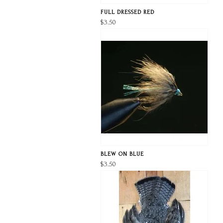
FULL DRESSED RED
$3.50
BLEW ON BLUE
$3.50