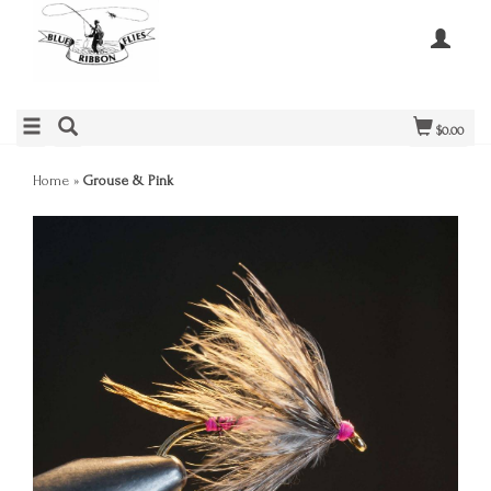
$0.00
Home
»
Grouse & Pink