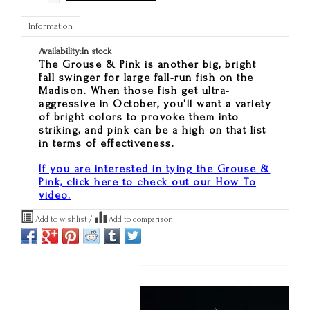
Information
Availability:
In stock
The Grouse & Pink is another big, bright
fall swinger for large fall-run fish on the
Madison. When those fish get ultra-
aggressive in October, you'll want a variety
of bright colors to provoke them into
striking, and pink can be a high on that list
in terms of effectiveness.
If you are interested in tying the Grouse &
Pink, click here to check out our How To
video.
Add to wishlist
/
Add to comparison