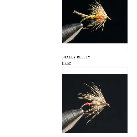
SHAKEY BEELEY
$3.50