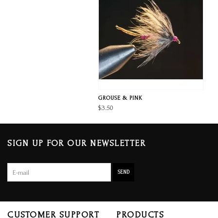
GROUSE & PINK
$3.50
SIGN UP FOR OUR NEWSLETTER
SEND
CUSTOMER SUPPORT
PRODUCTS