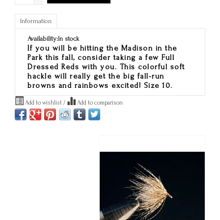
Information
Availability:
In stock
If you will be hitting the Madison in the
Park this fall, consider taking a few Full
Dressed Reds with you. This colorful soft
hackle will really get the big fall-run
browns and rainbows excited! Size 10.
Add to wishlist
/
Add to comparison