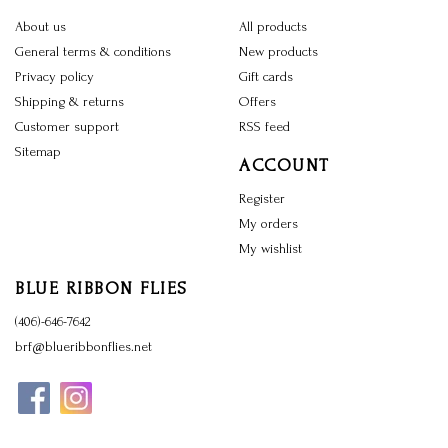
About us
All products
General terms & conditions
New products
Privacy policy
Gift cards
Shipping & returns
Offers
Customer support
RSS feed
Sitemap
ACCOUNT
Register
My orders
My wishlist
BLUE RIBBON FLIES
(406)-646-7642
brf@blueribbonflies.net