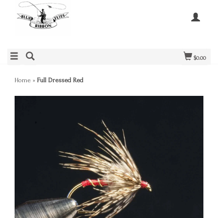
$0.00
Home
»
Full Dressed Red