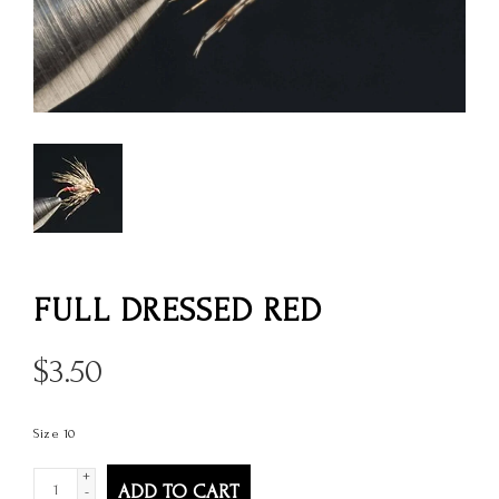
FULL DRESSED RED
$
3.50
Size 10
+
ADD TO CART
-