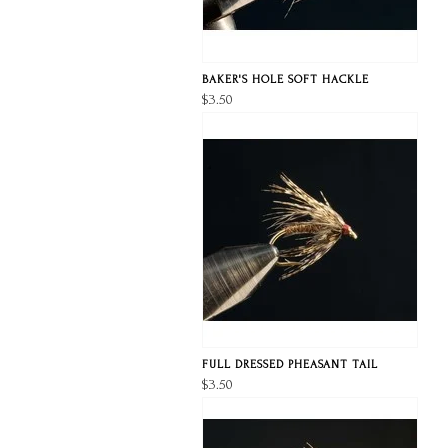
BAKER'S HOLE SOFT HACKLE
$3.50
FULL DRESSED PHEASANT TAIL
$3.50