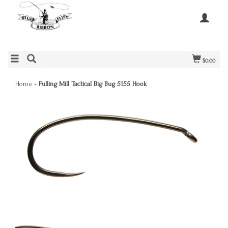
$0.00
Home
»
Fulling Mill Tactical Big Bug 5155 Hook