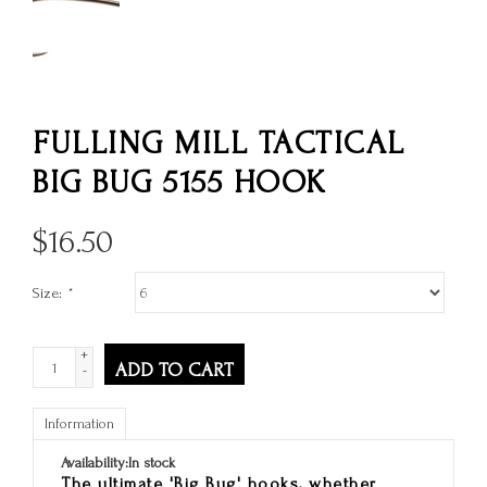
FULLING MILL TACTICAL
BIG BUG 5155 HOOK
$
16.50
Size:
*
+
ADD TO CART
-
Information
Availability:
In stock
The ultimate 'Big Bug' hooks, whether