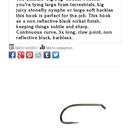
you're tying large foam terrestrials, big
juicy stonefly nymphs or large soft hackles
this hook is perfect for the job. This hook
as a non reflective black nickel finish,
keeping things subtle and sharp.
Continuous curve, 3x long, claw point, non
reflective black, barbless.
Add to wishlist
/
Add to comparison