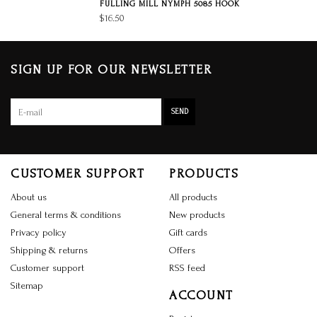
FULLING MILL NYMPH 5085 HOOK
$16.50
SIGN UP FOR OUR NEWSLETTER
SEND
CUSTOMER SUPPORT
PRODUCTS
About us
All products
General terms & conditions
New products
Privacy policy
Gift cards
Shipping & returns
Offers
Customer support
RSS feed
Sitemap
ACCOUNT