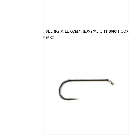
FULLING MILL COMP HEAVYWEIGHT 5095 HOOK
$16.50