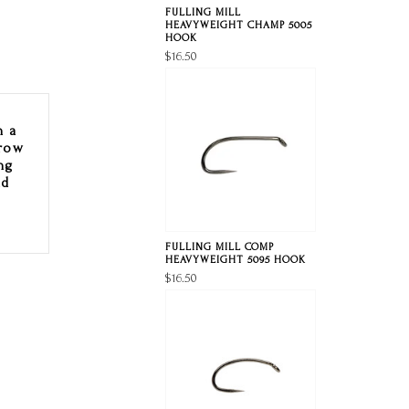
FULLING MILL
HEAVYWEIGHT CHAMP 5005
HOOK
$16.50
h a
rrow
ng
nd
FULLING MILL COMP
HEAVYWEIGHT 5095 HOOK
$16.50