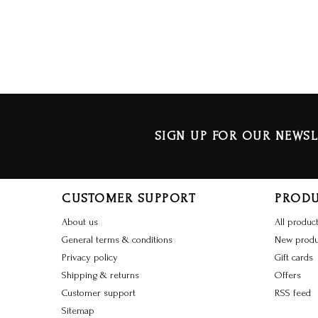
SIGN UP FOR OUR NEWSL
CUSTOMER SUPPORT
PROD
About us
All produc
General terms & conditions
New produ
Privacy policy
Gift cards
Shipping & returns
Offers
Customer support
RSS feed
Sitemap