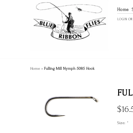
Home
LOGIN
O
Home
»
Fulling Mill Nymph 5085 Hook
FUL
$
16.
Size:
*