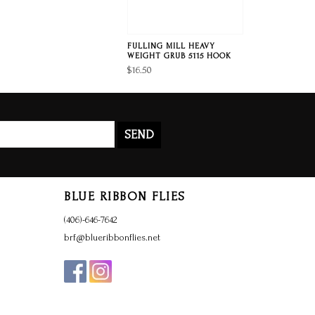
FULLING MILL HEAVY
WEIGHT GRUB 5115 HOOK
$16.50
SEND
BLUE RIBBON FLIES
(406)-646-7642
brf@blueribbonflies.net