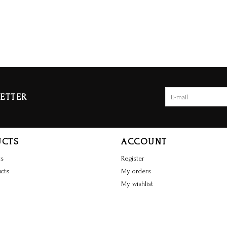
ETTER
UCTS
ACCOUNT
ts
Register
cts
My orders
My wishlist