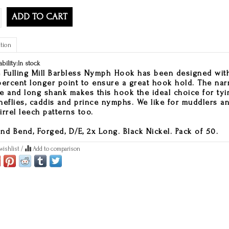
ADD TO CART
tion
ability:
In stock
 Fulling Mill Barbless Nymph Hook has been designed wit
percent longer point to ensure a great hook hold. The na
e and long shank makes this hook the ideal choice for tyi
neflies, caddis and prince nymphs. We like for muddlers a
irrel leech patterns too.
nd Bend, Forged, D/E, 2x Long. Black Nickel. Pack of 50.
wishlist
/
Add to comparison