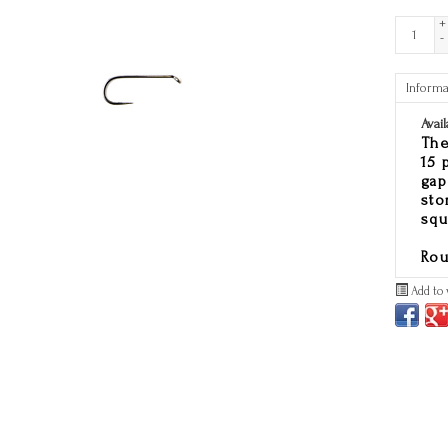
+
-
Informa
Avail
The
15 
gap
sto
squ
Rou
Add to 