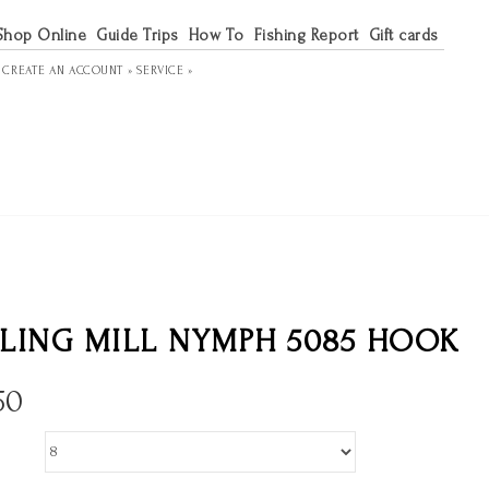
Shop Online
Guide Trips
How To
Fishing Report
Gift cards
R
CREATE AN ACCOUNT »
SERVICE »
LING MILL NYMPH 5085 HOOK
50