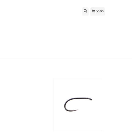
$0.00