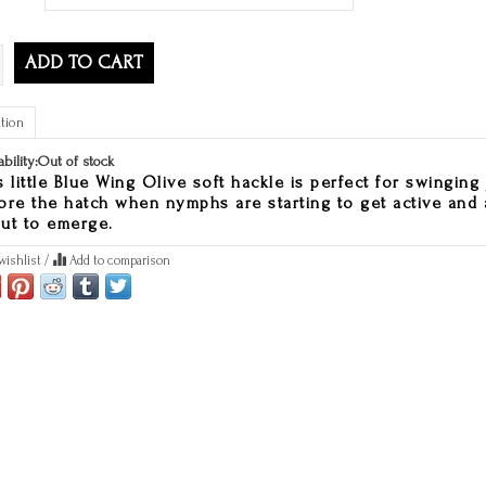
ADD TO CART
tion
ability:
Out of stock
s little Blue Wing Olive soft hackle is perfect for swinging 
ore the hatch when nymphs are starting to get active and 
ut to emerge.
wishlist
/
Add to comparison