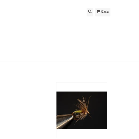
$0.00