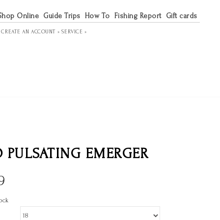
Shop Online
Guide Trips
How To
Fishing Report
Gift cards
R
CREATE AN ACCOUNT »
SERVICE »
 PULSATING EMERGER
9
ock