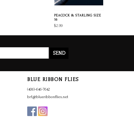
PEACOCK & STARLING SIZE
16
$2.99
SEND
BLUE RIBBON FLIES
(406)-646-7642
brf@blueribbonflies.net