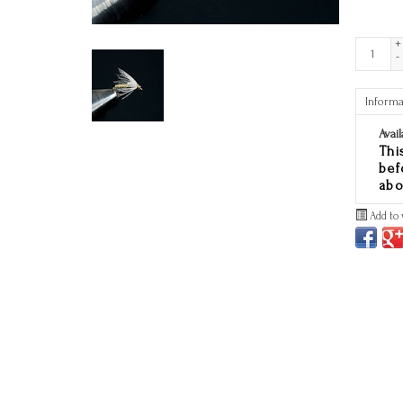
+
-
Informa
Avail
Thi
bef
abo
Add to 