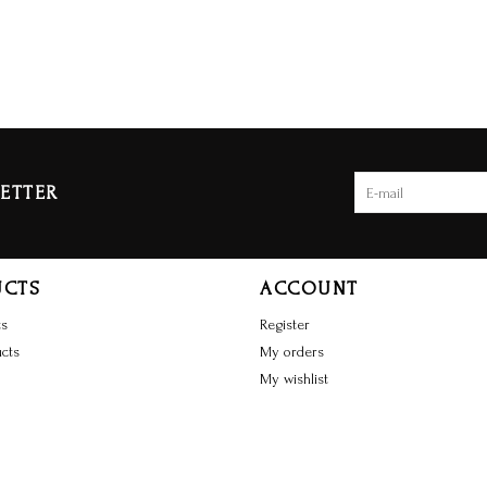
ETTER
UCTS
ACCOUNT
ts
Register
cts
My orders
My wishlist