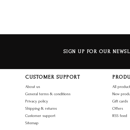
SIGN UP FOR OUR NEWSL
CUSTOMER SUPPORT
PROD
About us
All produc
General terms & conditions
New produ
Privacy policy
Gift cards
Shipping & returns
Offers
Customer support
RSS feed
Sitemap