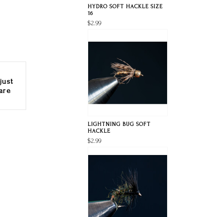
HYDRO SOFT HACKLE SIZE
16
$2.99
just
are
LIGHTNING BUG SOFT
HACKLE
$2.99