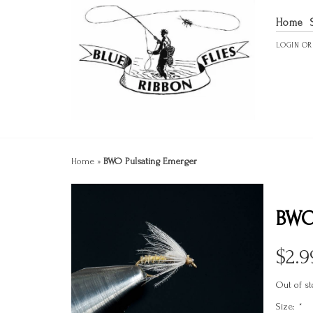
Home
LOGIN
O
Home
»
BWO Pulsating Emerger
BWO
$
2.9
Out of st
Size:
*