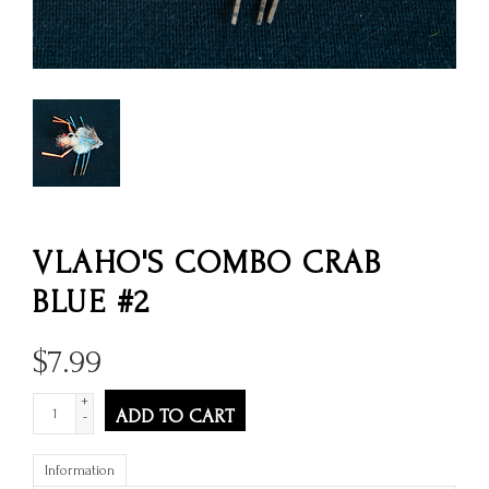
VLAHO'S COMBO CRAB
BLUE #2
$
7.99
+
ADD TO CART
-
Information