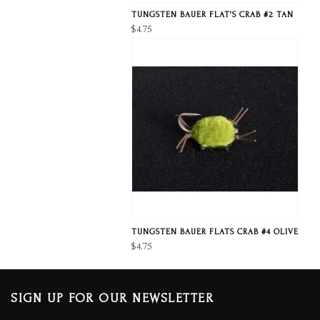
TUNGSTEN BAUER FLAT'S CRAB #2 TAN
$4.75
TUNGSTEN BAUER FLATS CRAB #4 OLIVE
$4.75
SIGN UP FOR OUR NEWSLETTER