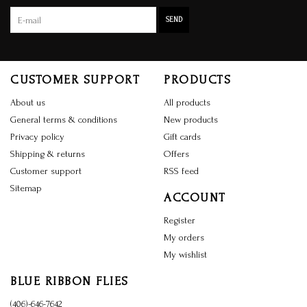
SEND
CUSTOMER SUPPORT
PRODUCTS
About us
All products
General terms & conditions
New products
Privacy policy
Gift cards
Shipping & returns
Offers
Customer support
RSS feed
Sitemap
ACCOUNT
Register
My orders
My wishlist
BLUE RIBBON FLIES
(406)-646-7642