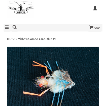
$0.00
Home
»
Vlaho's Combo Crab Blue #2