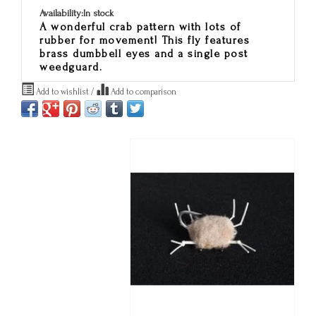
Availability:
In stock
A wonderful crab pattern with lots of
rubber for movement! This fly features
brass dumbbell eyes and a single post
weedguard.
Add to wishlist
/
Add to comparison