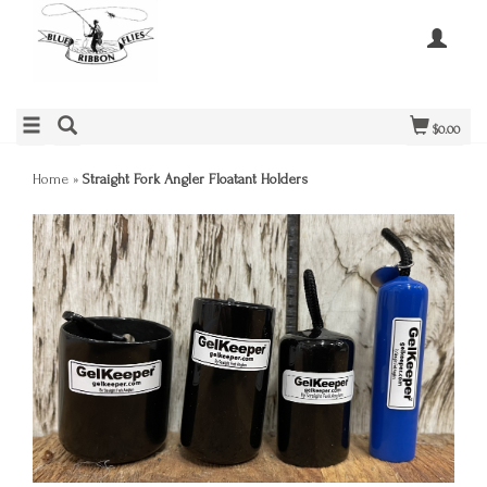
$0.00
Home
»
Straight Fork Angler Floatant Holders