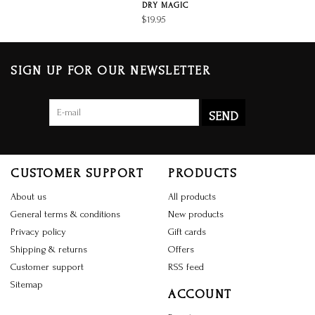
DRY MAGIC
$19.95
SIGN UP FOR OUR NEWSLETTER
SEND
CUSTOMER SUPPORT
PRODUCTS
About us
All products
General terms & conditions
New products
Privacy policy
Gift cards
Shipping & returns
Offers
Customer support
RSS feed
Sitemap
ACCOUNT