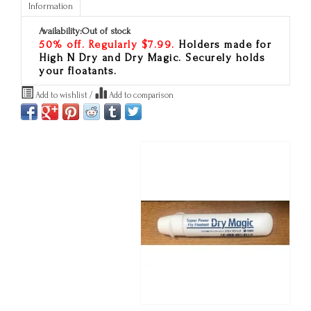
Information
Availability:
Out of stock
50% off. Regularly $7.99.
Holders made for
High N Dry and Dry Magic. Securely holds
your floatants.
Add to wishlist
/
Add to comparison