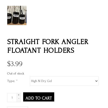
STRAIGHT FORK ANGLER
FLOATANT HOLDERS
$
3.99
Out of stock
Type:
*
+
ADD TO CART
-