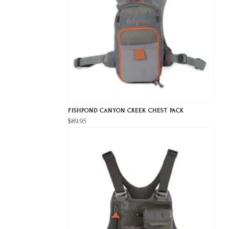
FISHPOND CANYON CREEK CHEST PACK
$89.95