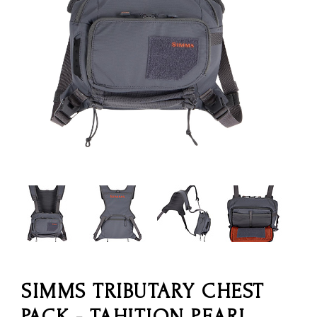
SIMMS TRIBUTARY CHEST
PACK - TAHITION PEARL