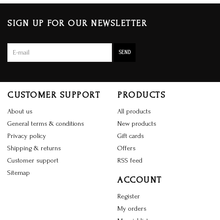
SIGN UP FOR OUR NEWSLETTER
SEND
CUSTOMER SUPPORT
PRODUCTS
About us
All products
General terms & conditions
New products
Privacy policy
Gift cards
Shipping & returns
Offers
Customer support
RSS feed
Sitemap
ACCOUNT
Register
My orders