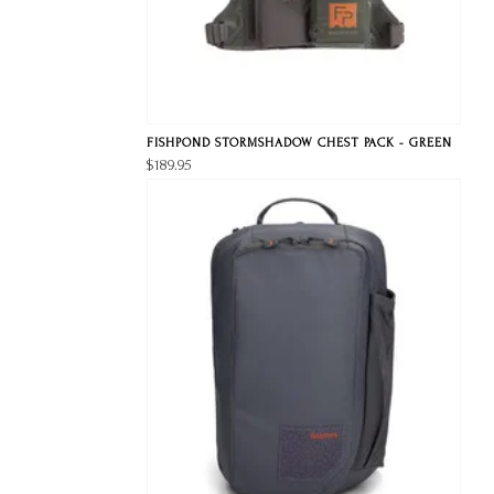
FISHPOND STORMSHADOW CHEST PACK - GREEN
$189.95