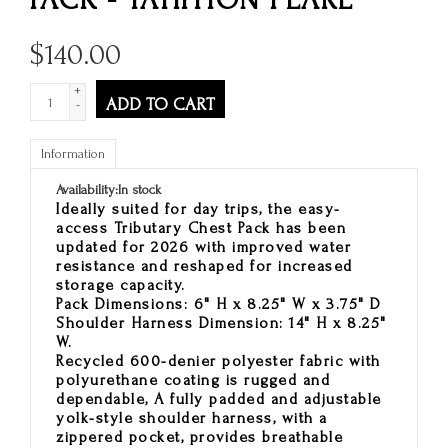
$
140.00
+
ADD TO CART
-
Information
Availability:
In stock
Ideally suited for day trips, the easy-
access Tributary Chest Pack has been
updated for 2026 with improved water
resistance and reshaped for increased
storage capacity.
Pack Dimensions: 6" H x 8.25" W x 3.75" D
Shoulder Harness Dimension: 14" H x 8.25"
W.
Recycled 600-denier polyester fabric with
polyurethane coating is rugged and
dependable, A fully padded and adjustable
yolk-style shoulder harness, with a
zippered pocket, provides breathable