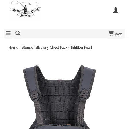
$0.00
Home
»
Simms Tributary Chest Pack - Tahition Pearl