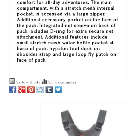
comfort for all-day adventures, The main
compartment, with a stretch mesh internal
pocket, is accessed via a large zipper,
Additional accessory pocket on the face of
the pack, Integrated net sleeve on back of
pack includes D-ring for extra secure net
attachment, Additional features include
small stretch mesh water bottle pocket at
base of pack, hypalon tool dock on
shoulder strap and large loop fly patch on
face of pack.
Add to wishlist
/
Add to comparison