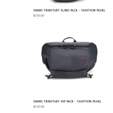
SIMMS TRIBUTARY SLING PACK - TAHITION PEARL
$130.00
SIMMS TRIBUTARY HIP PACK - TAHITION PEARL
$130.00