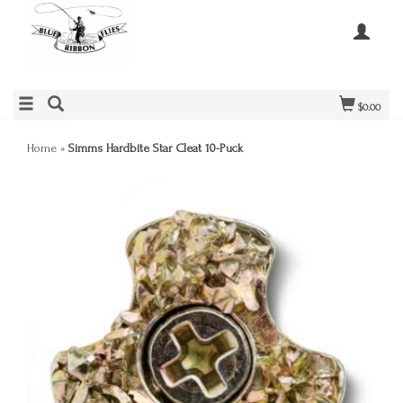
$0.00
Home
»
Simms Hardbite Star Cleat 10-Puck