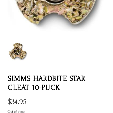
SIMMS HARDBITE STAR
CLEAT 10-PUCK
$
34.95
Out of stock