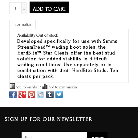
+
ADD TO CART
-
Information
Availability:
Out of stock
Developed specifically for use with Simms
StreamTread™ wading boot soles, the
HardBite™ Star Cleats offer the best stud
solution for added stability in difficult
wading conditions. Use separately or in
combination with their HardBite Studs. Ten
cleats per pack.
Add to wishlist
/
Add to comparison
SIGN UP FOR OUR NEWSLETTER