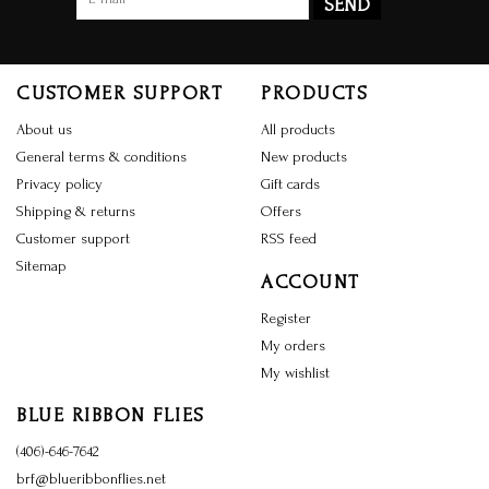
SEND
CUSTOMER SUPPORT
PRODUCTS
About us
All products
General terms & conditions
New products
Privacy policy
Gift cards
Shipping & returns
Offers
Customer support
RSS feed
Sitemap
ACCOUNT
Register
My orders
My wishlist
BLUE RIBBON FLIES
(406)-646-7642
brf@blueribbonflies.net