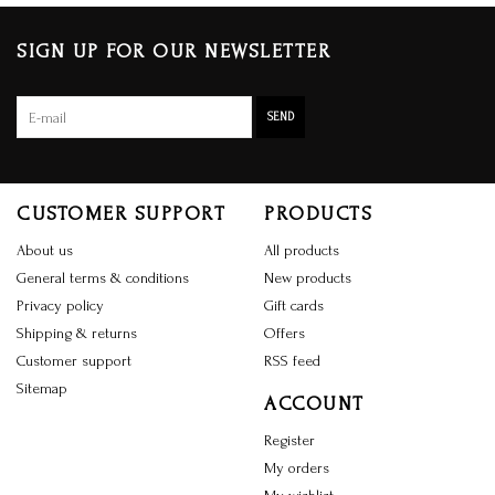
SIGN UP FOR OUR NEWSLETTER
SEND
CUSTOMER SUPPORT
PRODUCTS
About us
All products
General terms & conditions
New products
Privacy policy
Gift cards
Shipping & returns
Offers
Customer support
RSS feed
Sitemap
ACCOUNT
Register
My orders