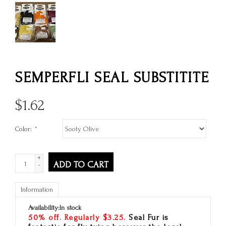
SEMPERFLI SEAL SUBSTITITE
$
1.62
Color:
*
+
ADD TO CART
-
Information
Availability:
In stock
50% off. Regularly $3.25.
Seal Fur is