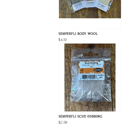
SEMPERFLI BODY WOOL
$4.10
SEMPERFLI SCUD DUBBING
$2.58