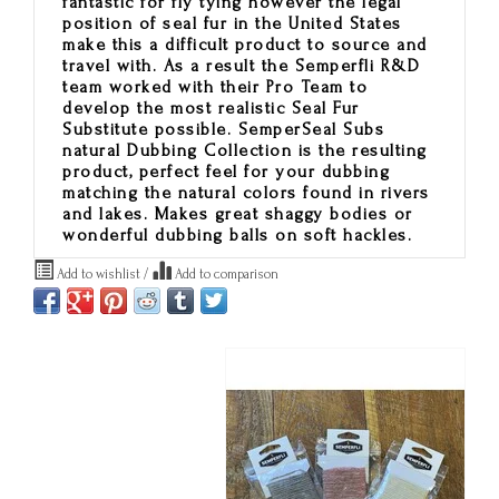
fantastic for fly tying however the legal
position of seal fur in the United States
make this a difficult product to source and
travel with. As a result the Semperfli R&D
team worked with their Pro Team to
develop the most realistic Seal Fur
Substitute possible. SemperSeal Subs
natural Dubbing Collection is the resulting
product, perfect feel for your dubbing
matching the natural colors found in rivers
and lakes. Makes great shaggy bodies or
wonderful dubbing balls on soft hackles.
Add to wishlist
/
Add to comparison