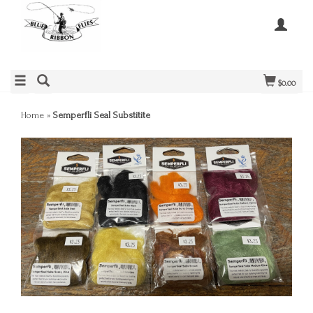
$0.00
Home
»
Semperfli Seal Substitite