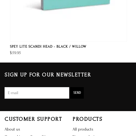
SPEY LITE SCANDI HEAD - BLACK / WILLOW
$59.95
SIGN UP FOR OUR NEWSLETTER
SEND
CUSTOMER SUPPORT
PRODUCTS
About us
All products