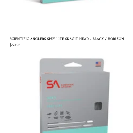
SCIENTIFIC ANGLERS SPEY LITE SKAGIT HEAD - BLACK / HORIZON
$59.95