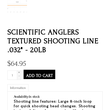
SCIENTIFIC ANGLERS
TEXTURED SHOOTING LINE
.032" - 20LB
$
64.95
+
ADD TO CART
-
Information
Availability:
In stock
Shooting line features: Large 8-inch loop
for quick shooting head changes. Shooting