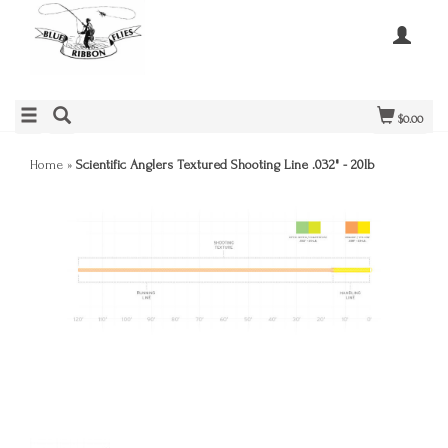
$0.00
Home
»
Scientific Anglers Textured Shooting Line .032" - 20lb