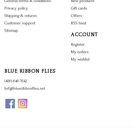
General terms & conditions
New products
Privacy policy
Gift cards
Shipping & returns
Offers
Customer support
RSS feed
Sitemap
ACCOUNT
Register
My orders
My wishlist
BLUE RIBBON FLIES
(406)-646-7642
brf@blueribbonflies.net