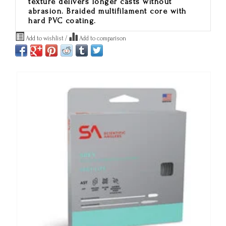
texture delivers longer casts without
abrasion. Braided multifilament core with
hard PVC coating.
Add to wishlist
/
Add to comparison