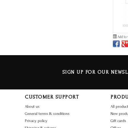
Add to 
SIGN UP FOR OUR NEWSL
CUSTOMER SUPPORT
PROD
About us
All produc
General terms & conditions
New produ
Privacy policy
Gift cards
Shipping & returns
Offers