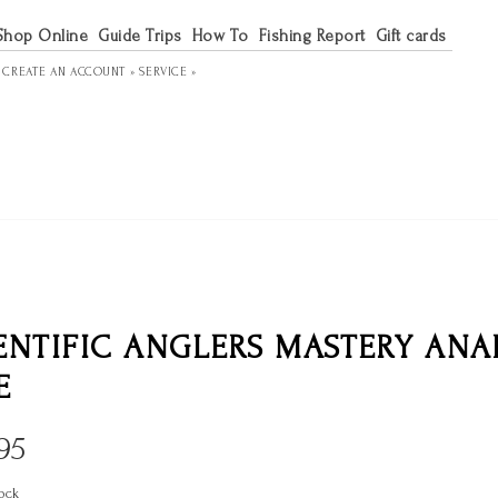
Shop Online
Guide Trips
How To
Fishing Report
Gift cards
R
CREATE AN ACCOUNT »
SERVICE »
ENTIFIC ANGLERS MASTERY AN
E
95
ock