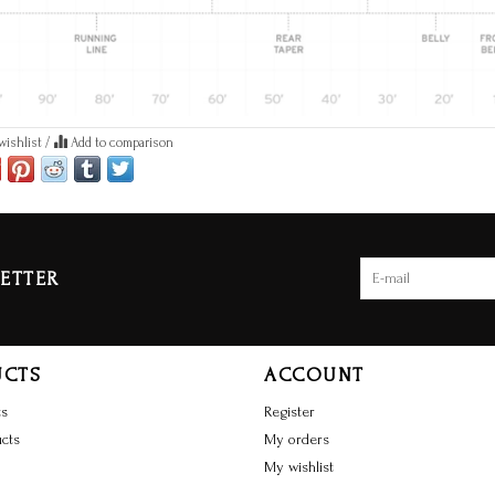
wishlist
/
Add to comparison
ETTER
UCTS
ACCOUNT
ts
Register
cts
My orders
My wishlist