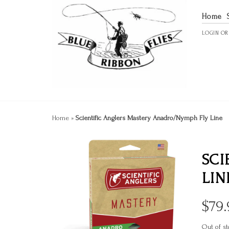
Home
LOGIN
O
Home
»
Scientific Anglers Mastery Anadro/Nymph Fly Line
SCI
LIN
$
79.
Out of st