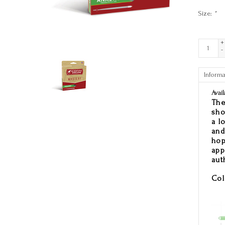
Size:
*
+
-
Informa
Avail
The
sho
a l
and
hop
app
aut
Col