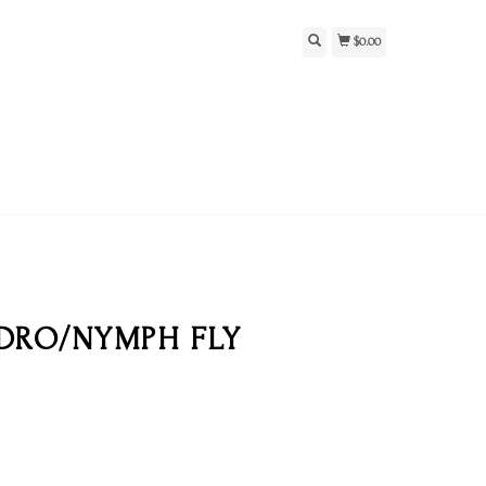
$0.00
ADRO/NYMPH FLY