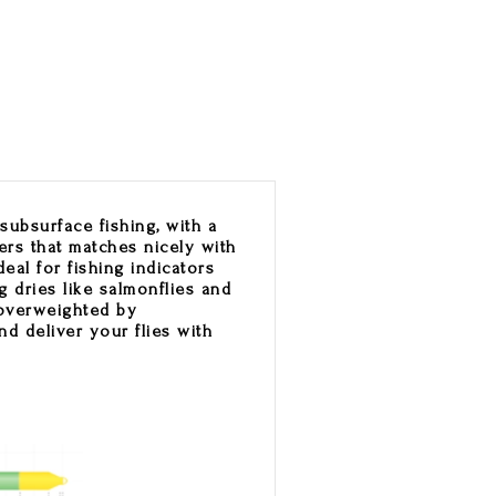
subsurface fishing, with a
ers that matches nicely with
deal for fishing indicators
g dries like salmonflies and
s overweighted by
nd deliver your flies with