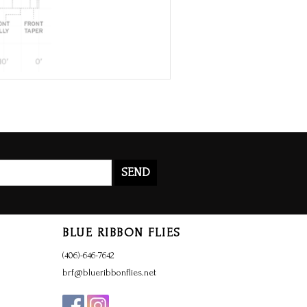
SEND
BLUE RIBBON FLIES
(406)-646-7642
brf@blueribbonflies.net