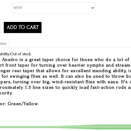
ADD TO CART
tion
ability:
Out of stock
 Anadro is a great taper choice for those who do a lot of 
rt front taper for turning over heavier nymphs and stream
onger rear taper that allows for excellent mending ability, i
 for swinging flies as well. It can also be used to throw bi
pers, turning over big, wind-resistant flies with ease. It'
roximately 1.5 line sizes to quickly load fast-action rods a
hority.
or: Green/Yellow