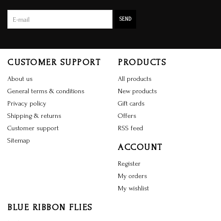
SEND
CUSTOMER SUPPORT
PRODUCTS
About us
All products
General terms & conditions
New products
Privacy policy
Gift cards
Shipping & returns
Offers
Customer support
RSS feed
Sitemap
ACCOUNT
Register
My orders
My wishlist
BLUE RIBBON FLIES