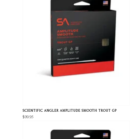
SCIENTIFIC ANGLER AMPLITUDE SMOOTH TROUT GP
$99.95