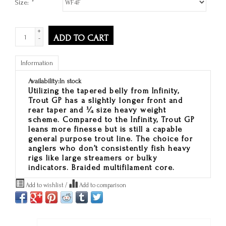
Size:
*
+
ADD TO CART
-
Information
Availability:
In stock
Utilizing the tapered belly from Infinity,
Trout GP has a slightly longer front and
rear taper and ¼ size heavy weight
scheme. Compared to the Infinity, Trout GP
leans more finesse but is still a capable
general purpose trout line. The choice for
anglers who don’t consistently fish heavy
rigs like large streamers or bulky
indicators. Braided multifilament core.
Add to wishlist
/
Add to comparison