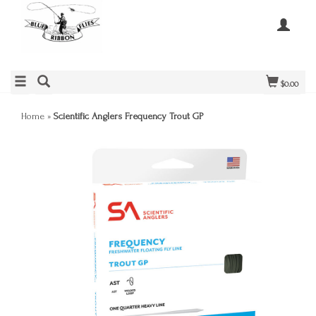
$0.00
Home
»
Scientific Anglers Frequency Trout GP