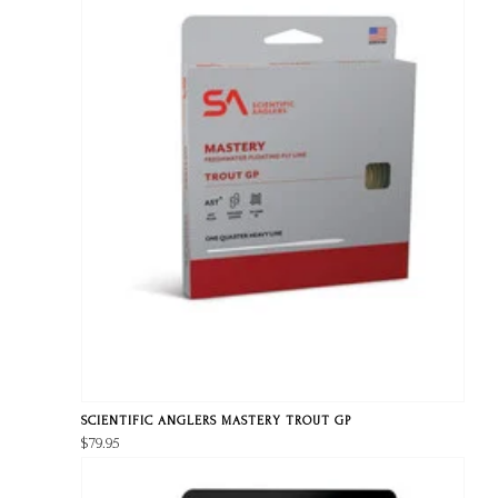
SCIENTIFIC ANGLERS MASTERY TROUT GP
$79.95