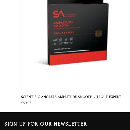
SCIENTIFIC ANGLERS AMPLITUDE SMOOTH - TROUT EXPERT
$99.95
SIGN UP FOR OUR NEWSLETTER