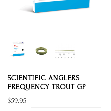
SCIENTIFIC ANGLERS
FREQUENCY TROUT GP
$
59.95