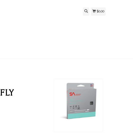
$0.00
FLY