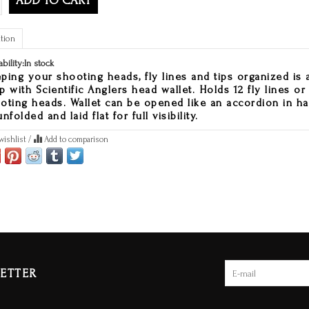
ADD TO CART
tion
ability:
In stock
ping your shooting heads, fly lines and tips organized is 
p with Scientific Anglers head wallet. Holds 12 fly lines or
oting heads. Wallet can be opened like an accordion in h
nfolded and laid flat for full visibility.
wishlist
/
Add to comparison
ETTER