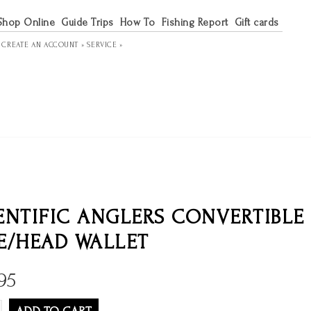
Shop Online
Guide Trips
How To
Fishing Report
Gift cards
R
CREATE AN ACCOUNT »
SERVICE »
ENTIFIC ANGLERS CONVERTIBLE 
E/HEAD WALLET
95