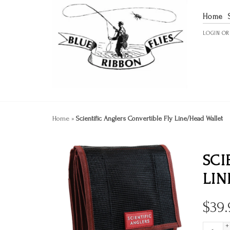
Home
LOGIN
O
Home
»
Scientific Anglers Convertible Fly Line/Head Wallet
SCI
LIN
$
39.
+