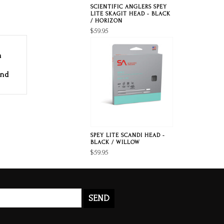
SCIENTIFIC ANGLERS SPEY
LITE SKAGIT HEAD - BLACK
/ HORIZON
$59.95
a
and
SPEY LITE SCANDI HEAD -
BLACK / WILLOW
$59.95
SEND