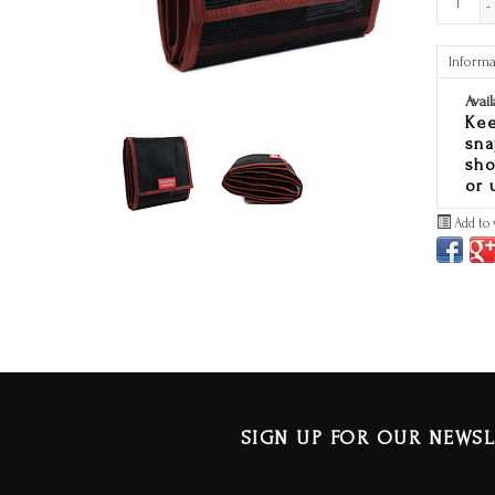
-
Informa
Avail
Kee
sna
sho
or u
Add to 
SIGN UP FOR OUR NEWSL