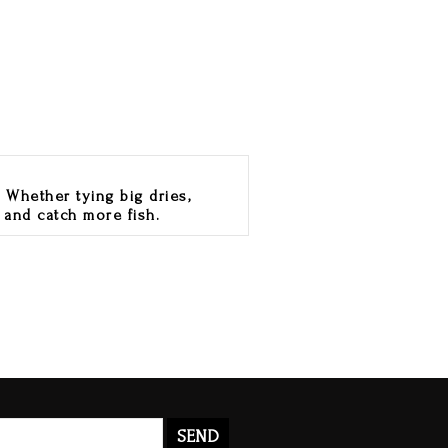
 Whether tying big dries,
 and catch more fish.
SEND