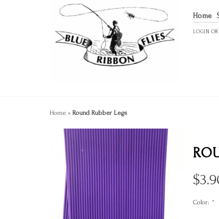
Home
LOGIN
O
Home
»
Round Rubber Legs
ROU
$
3.9
Color:
*