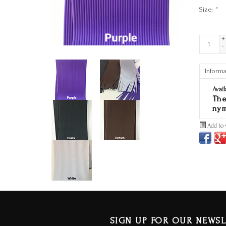
Size:
*
+
-
Informa
Avail
The
nym
Add to 
SIGN UP FOR OUR NEWSL