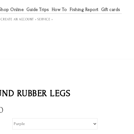
Shop Online
Guide Trips
How To
Fishing Report
Gift cards
R
CREATE AN ACCOUNT »
SERVICE »
ND RUBBER LEGS
0