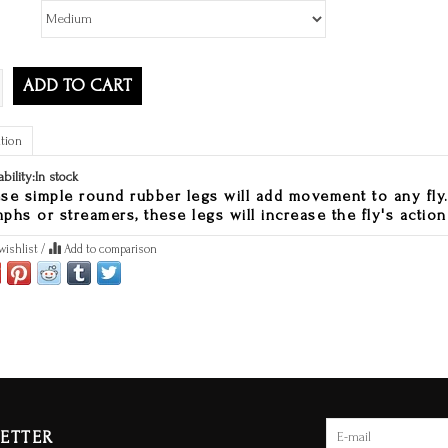
ADD TO CART
tion
ability:
In stock
se simple round rubber legs will add movement to any fly.
phs or streamers, these legs will increase the fly's action
wishlist
/
Add to comparison
ETTER