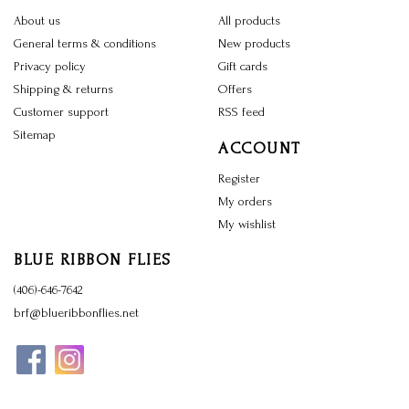
About us
All products
General terms & conditions
New products
Privacy policy
Gift cards
Shipping & returns
Offers
Customer support
RSS feed
Sitemap
ACCOUNT
Register
My orders
My wishlist
BLUE RIBBON FLIES
(406)-646-7642
brf@blueribbonflies.net