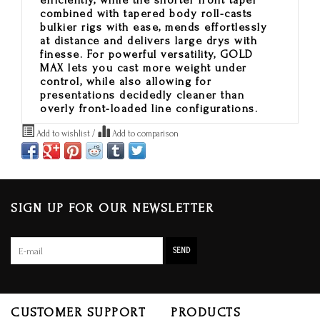
efficiently, while the shorter front taper
combined with tapered body roll-casts
bulkier rigs with ease, mends effortlessly
at distance and delivers large drys with
finesse. For powerful versatility, GOLD
MAX lets you cast more weight under
control, while also allowing for
presentations decidedly cleaner than
overly front-loaded line configurations.
Add to wishlist
/
Add to comparison
SIGN UP FOR OUR NEWSLETTER
SEND
CUSTOMER SUPPORT
PRODUCTS