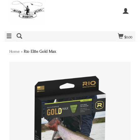
$0.00
Home
»
Rio Elite Gold Max