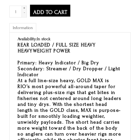
+
ADD TO CART
-
Information
Availability:
In stock
REAR LOADED / FULL SIZE HEAVY
HEAVYWEIGHT POWER
Primary:
Heavy Indicator / Big Dry
Secondary:
Streamer / Dry Dropper / Light
Indicator
At a full line-size heavy, GOLD MAX is
RIO’s most powerful all-around taper for
delivering plus-size rigs that get bites in
fisheries not centered around long leaders
and tiny drys. With the shortest head
length in the GOLD class, MAX is purpose-
built for smoothly loading weightier,
unwieldy payloads. The short head carries
more weight toward the back of the body
so anglers can turn over heavier rigs more