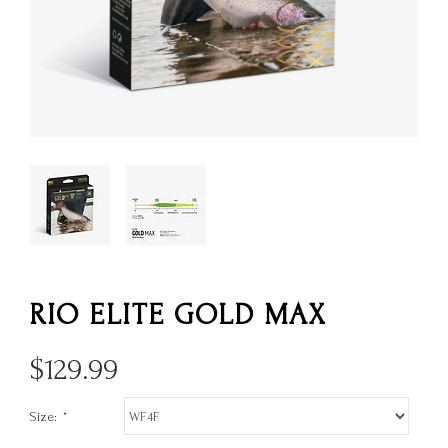
RIO ELITE GOLD MAX
$
129.99
Size:
*