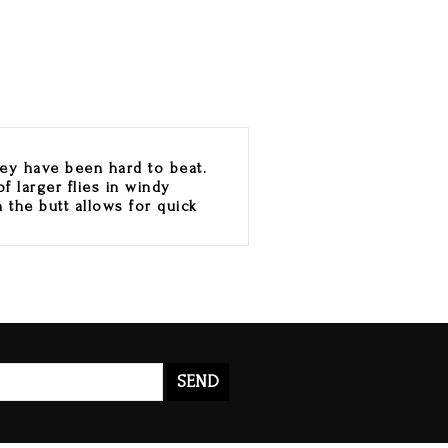
hey have been hard to beat.
f larger flies in windy
n the butt allows for quick
SEND