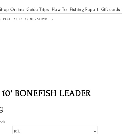
Shop Online
Guide Trips
How To
Fishing Report
Gift cards
R
CREATE AN ACCOUNT »
SERVICE »
 10' BONEFISH LEADER
9
ock