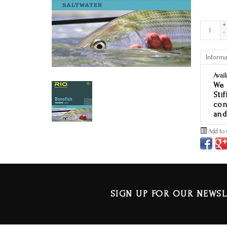
+
-
Informa
Avail
We 
Sti
con
and
Add to 
SIGN UP FOR OUR NEWSL