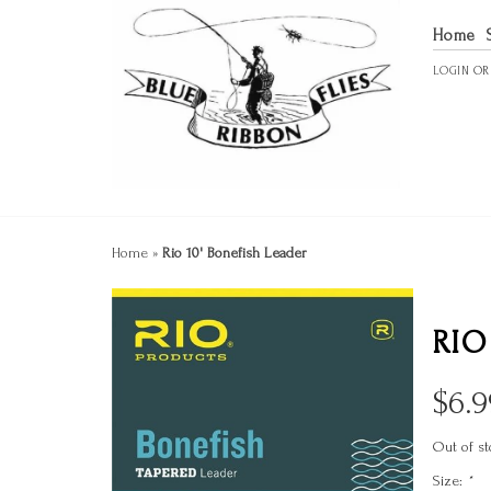
Home
LOGIN
O
Home
»
Rio 10' Bonefish Leader
RIO
$
6.9
Out of st
Size:
*