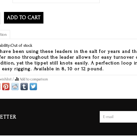
ADD TO CART
tion
ability:
Out of stock
have been using these leaders in the salt for years and t
ffer mono throughout the leader allows for easy turnover o
dition, yet the tippet still knots easily. A perfection loop i
 easy rigging. Available in 8, 10 or 12 pound.
wishlist
/
Add to comparison
ETTER