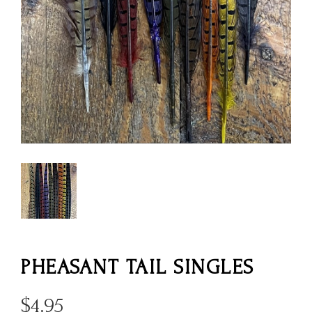
PHEASANT TAIL SINGLES
$
4.95