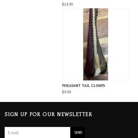
$24.99
PHEASANT TAIL CLUMPS
$9.99
SIGN UP FOR OUR NEWSLETTER
SEND