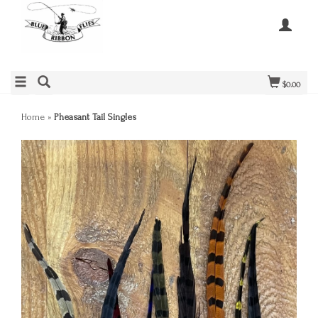
$0.00
Home
»
Pheasant Tail Singles