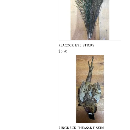
PEACOCK EYE STICKS
$5.70
RINGNECK PHEASANT SKIN