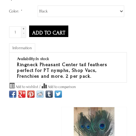
Color:
*
+
ADD TO CART
-
Information
Availability:
In stock
Ringneck Pheasant Center tail feathers
perfect for PT nymphs, Shop Vacs,
Frenchies and more. 2 per pack.
Add to wishlist
/
Add to comparison