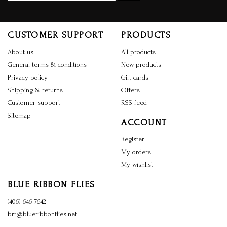
CUSTOMER SUPPORT
PRODUCTS
About us
All products
General terms & conditions
New products
Privacy policy
Gift cards
Shipping & returns
Offers
Customer support
RSS feed
Sitemap
ACCOUNT
Register
My orders
My wishlist
BLUE RIBBON FLIES
(406)-646-7642
brf@blueribbonflies.net