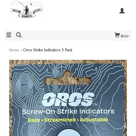
$0.00
Home
»
Oros Strike Indicators 3 Pack