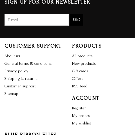
SIGN UP FOR OUR NEWSLETTER
SEND
CUSTOMER SUPPORT
PRODUCTS
About us
All products
General terms & conditions
New products
Privacy policy
Gift cards
Shipping & returns
Offers
Customer support
RSS feed
Sitemap
ACCOUNT
Register
My orders
My wishlist
BLUE RIBBON FLIES