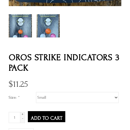
OROS STRIKE INDICATORS 3
PACK
$
11.25
Size:
*
+
ADD TO CART
-