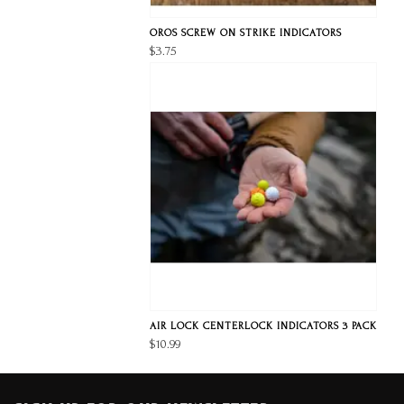
OROS SCREW ON STRIKE INDICATORS
$3.75
AIR LOCK CENTERLOCK INDICATORS 3 PACK
$10.99