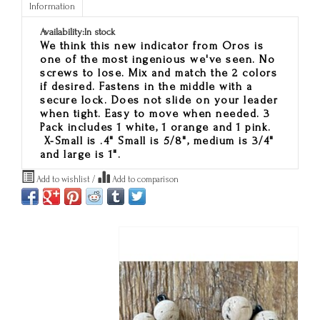
Information
Availability:
In stock
We think this new indicator from Oros is
one of the most ingenious we've seen. No
screws to lose. Mix and match the 2 colors
if desired. Fastens in the middle with a
secure lock. Does not slide on your leader
when tight. Easy to move when needed. 3
Pack includes 1 white, 1 orange and 1 pink.
X-Small is .4" Small is 5/8", medium is 3/4"
and large is 1".
Add to wishlist
/
Add to comparison