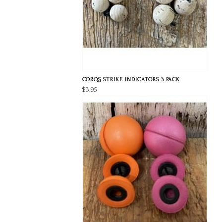
CORQS STRIKE INDICATORS 3 PACK
$3.95