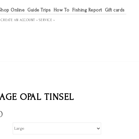
Shop Online
Guide Trips
How To
Fishing Report
Gift cards
R
CREATE AN ACCOUNT »
SERVICE »
AGE OPAL TINSEL
0