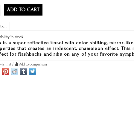
ADD TO CART
tion
ability:
In stock
s is a super reflective tinsel with color shifting, mirror-like
perties that creates an iridescent, chameleon effect. This i
fect for flashbacks and ribs on any of your favorite nymph
wishlist
/
Add to comparison