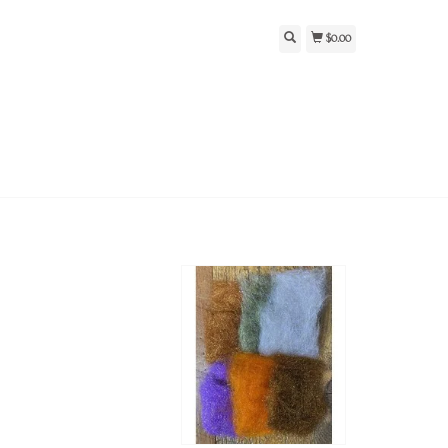
$0.00