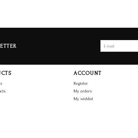
ETTER
UCTS
ACCOUNT
ts
Register
cts
My orders
My wishlist