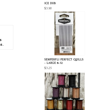
ICE DUB
$3.90
s
s.
SEMPERFLI PERFECT QUILLS
- LARGE 8-12
$3.25