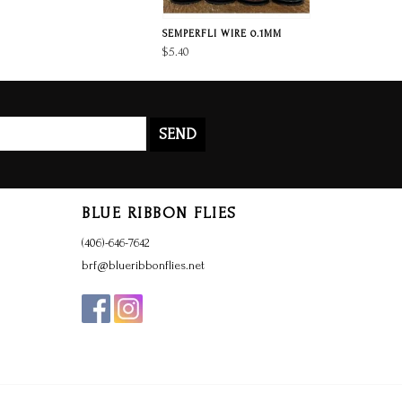
SEMPERFLI WIRE 0.1MM
$5.40
SEND
BLUE RIBBON FLIES
(406)-646-7642
brf@blueribbonflies.net