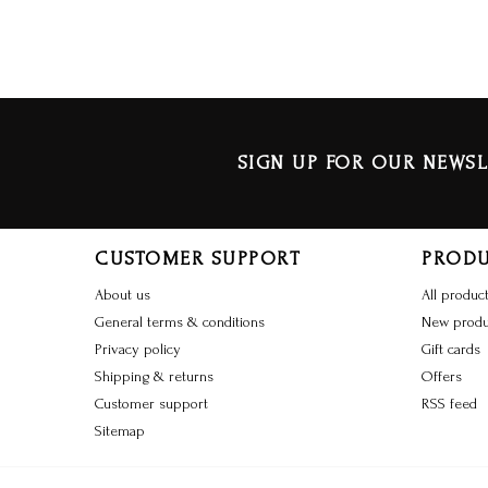
SIGN UP FOR OUR NEWSL
CUSTOMER SUPPORT
PROD
About us
All produc
General terms & conditions
New produ
Privacy policy
Gift cards
Shipping & returns
Offers
Customer support
RSS feed
Sitemap