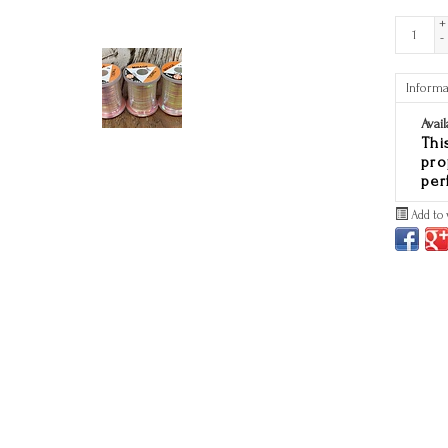
+
-
Informa
Avail
Thi
pro
per
Add to 