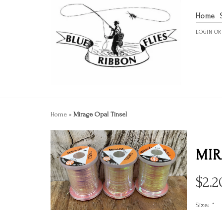
Home
LOGIN
O
Home
»
Mirage Opal Tinsel
MIR
$
2.2
Size:
*