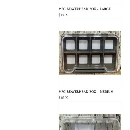
MFC BEAVERHEAD BOX - LARGE
$19.99
MFC BEAVERHEAD BOX - MEDIUM
$16.99