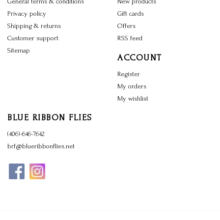
General terms & conditions
New products
Privacy policy
Gift cards
Shipping & returns
Offers
Customer support
RSS feed
Sitemap
ACCOUNT
Register
My orders
My wishlist
BLUE RIBBON FLIES
(406)-646-7642
brf@blueribbonflies.net