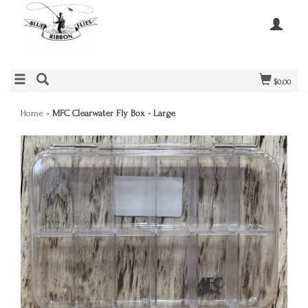
$0.00
Home
»
MFC Clearwater Fly Box - Large