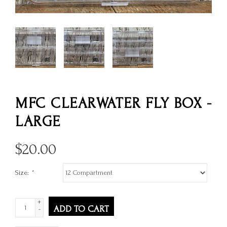
MFC CLEARWATER FLY BOX -
LARGE
$
20.00
Size:
*
+
ADD TO CART
-