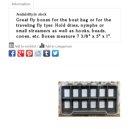
Information
Availability:
In stock
Great fly boxes for the boat bag or for the
traveling fly tyer. Hold dries, nymphs or
small streamers as well as hooks, beads,
cones, etc. Boxes measure 7 3/8" x 5" x 1".
Add to wishlist
/
Add to comparison