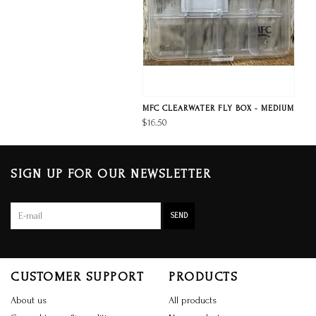
MFC CLEARWATER FLY BOX - MEDIUM
$16.50
SIGN UP FOR OUR NEWSLETTER
SEND
CUSTOMER SUPPORT
PRODUCTS
About us
All products