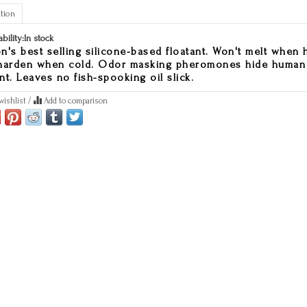
tion
ability:
In stock
n's best selling silicone-based floatant. Won't melt when 
harden when cold. Odor masking pheromones hide human
nt. Leaves no fish-spooking oil slick.
wishlist
/
Add to comparison