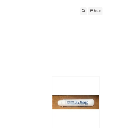
$0.00