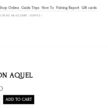
Shop Online
Guide Trips
How To
Fishing Report
Gift cards
R
CREATE AN ACCOUNT »
SERVICE »
ON AQUEL
0
ADD TO CART