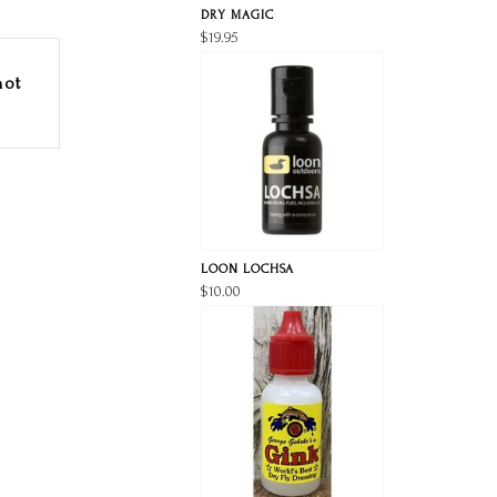
DRY MAGIC
$19.95
hot
LOON LOCHSA
$10.00