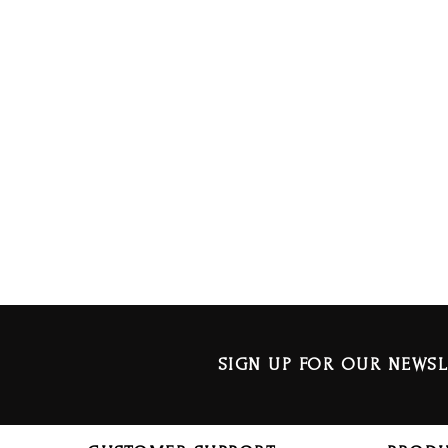
SIGN UP FOR OUR NEWSL