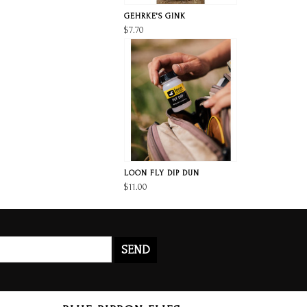
GEHRKE'S GINK
$7.70
LOON FLY DIP DUN
$11.00
SEND