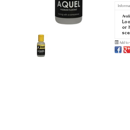
Informa
Avail
Loo
or 
sce
Add to 