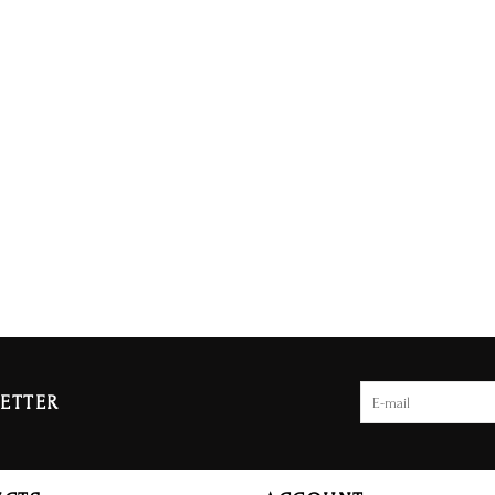
ETTER