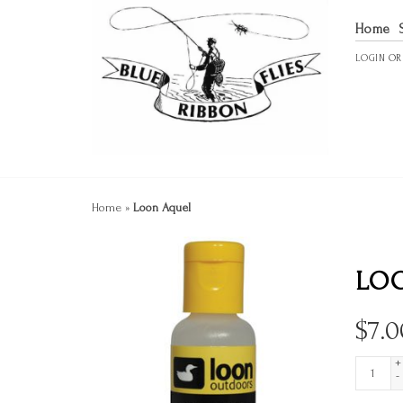
Home
LOGIN
O
Home
»
Loon Aquel
LO
$
7.0
+
-