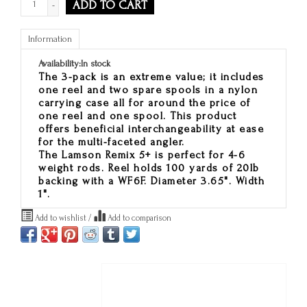
ADD TO CART
-
Information
Availability:
In stock
The 3-pack is an extreme value
; it includes
one reel and two spare spools in a nylon
carrying case all for around the price of
one reel and one spool. This product
offers beneficial interchangeability at ease
for the multi-faceted angler.
The Lamson Remix 5+ is perfect for 4-6
weight rods. Reel holds 100 yards of 20lb
backing with a WF6F. Diameter 3.65". Width
1".
Add to wishlist
/
Add to comparison