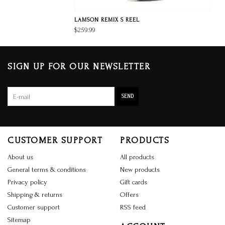
LAMSON REMIX S REEL
$259.99
SIGN UP FOR OUR NEWSLETTER
SEND
CUSTOMER SUPPORT
PRODUCTS
About us
All products
General terms & conditions
New products
Privacy policy
Gift cards
Shipping & returns
Offers
Customer support
RSS feed
Sitemap