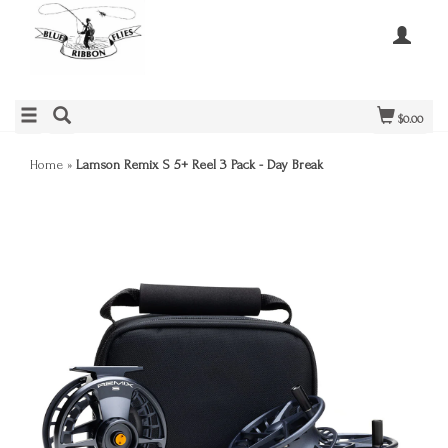
$0.00
Home
»
Lamson Remix S 5+ Reel 3 Pack - Day Break