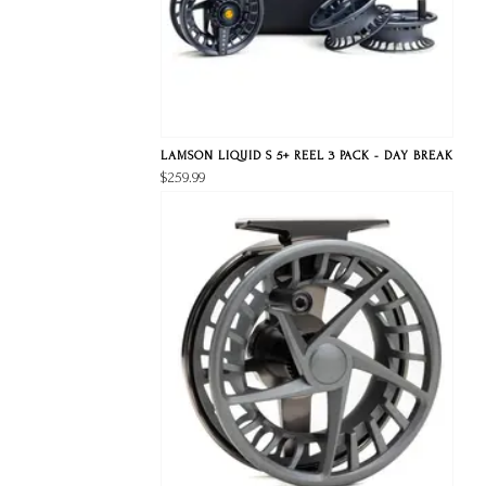
LAMSON LIQUID S 5+ REEL 3 PACK - DAY BREAK
$259.99