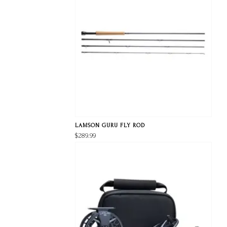
LAMSON GURU FLY ROD
$289.99