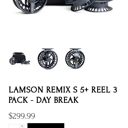
LAMSON REMIX S 5+ REEL 3
PACK - DAY BREAK
$
299.99
+