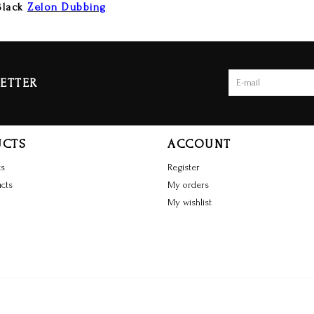
Black
Zelon Dubbing
ETTER
UCTS
ACCOUNT
ts
Register
cts
My orders
My wishlist