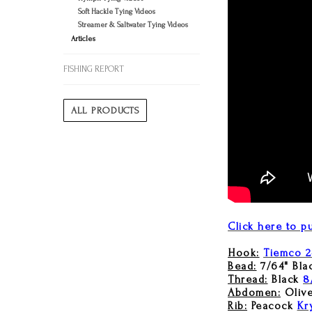
Soft Hackle Tying Videos
Streamer & Saltwater Tying Videos
Articles
FISHING REPORT
ALL PRODUCTS
Click here to pu
Hook:
Tiemco 2
Bead:
7/64" Bla
Thread:
Black
8
Abdomen:
Oliv
Rib:
Peacock
Kr