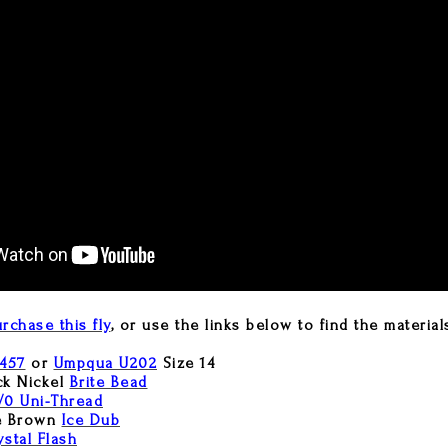
rchase this fly
, or use the links below to find the material
457
or
Umpqua U202
Size 14
ck Nickel
Brite Bead
/0 Uni-Thread
e Brown
Ice Dub
ystal Flash