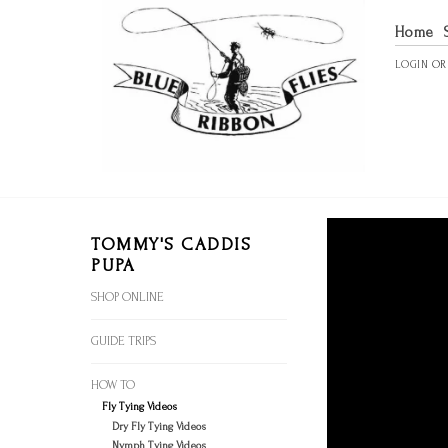
Home
LOGIN
O
TOMMY'S CADDIS
PUPA
SHOP ONLINE
GUIDE TRIPS
HOW TO
Fly Tying Videos
Dry Fly Tying Videos
Nymph Tying Videos