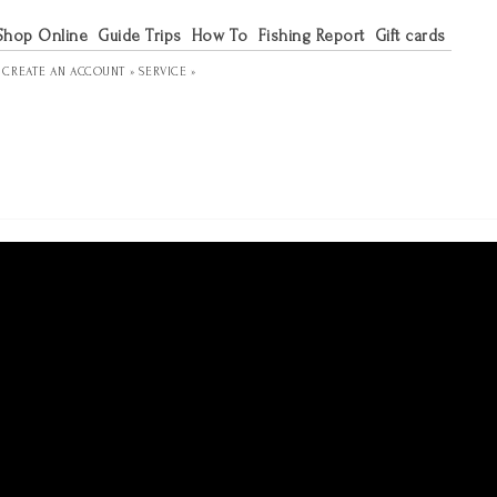
Shop Online
Guide Trips
How To
Fishing Report
Gift cards
R
CREATE AN ACCOUNT »
SERVICE »