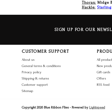
Thorax:
Midge 
Hackle:
Starling
SIGN UP FOR OUR NEWSL
CUSTOMER SUPPORT
PROD
About us
All produc
General terms & conditions
New produ
Privacy policy
Gift cards
Shipping & returns
Offers
Customer support
RSS feed
Sitemap
Copyright 2026 Blue Ribbon Flies - Powered by
Lightspeed