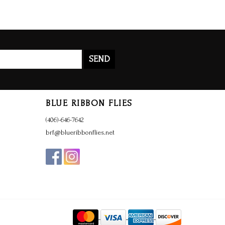
SEND
BLUE RIBBON FLIES
(406)-646-7642
brf@blueribbonflies.net