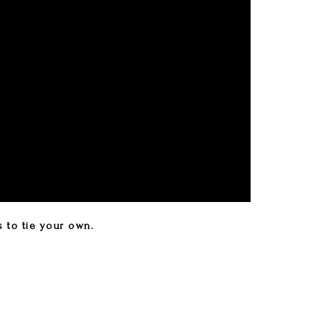
s to tie your own.