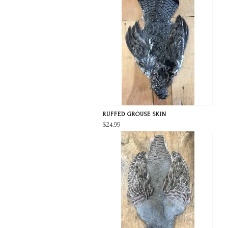
RUFFED GROUSE SKIN
$24.99