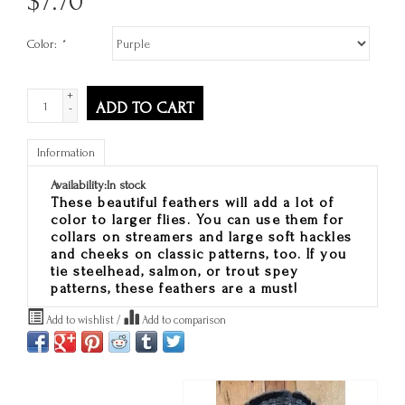
$
7.70
Color:
*
+
ADD TO CART
-
Information
Availability:
In stock
These beautiful feathers will add a lot of
color to larger flies. You can use them for
collars on streamers and large soft hackles
and cheeks on classic patterns, too. If you
tie steelhead, salmon, or trout spey
patterns, these feathers are a must!
Add to wishlist
/
Add to comparison