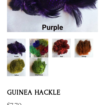
GUINEA HACKLE