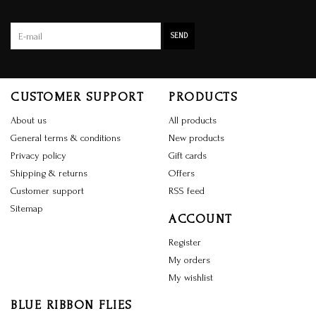
SEND
CUSTOMER SUPPORT
PRODUCTS
About us
All products
General terms & conditions
New products
Privacy policy
Gift cards
Shipping & returns
Offers
Customer support
RSS feed
Sitemap
ACCOUNT
Register
My orders
My wishlist
BLUE RIBBON FLIES