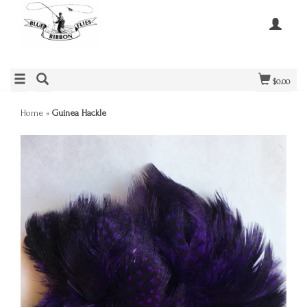
$0.00
Home
»
Guinea Hackle