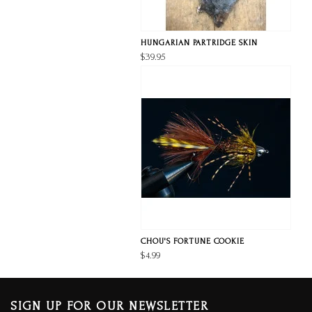
HUNGARIAN PARTRIDGE SKIN
$39.95
CHOU'S FORTUNE COOKIE
$4.99
SIGN UP FOR OUR NEWSLETTER