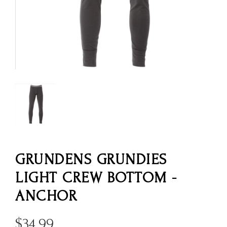
GRUNDENS GRUNDIES
LIGHT CREW BOTTOM -
ANCHOR
$
34.99