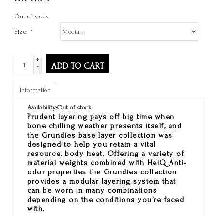
Out of stock
Size:
*
+
ADD TO CART
-
Information
Availability:
Out of stock
Prudent layering pays off big time when
bone chilling weather presents itself, and
the Grundies base layer collection was
designed to help you retain a vital
resource, body heat. Offering a variety of
material weights combined with HeiQ Anti-
odor properties the Grundies collection
provides a modular layering system that
can be worn in many combinations
depending on the conditions you’re faced
with.