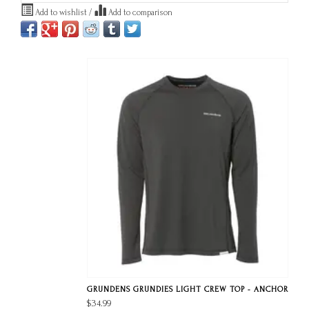
Add to wishlist
/
Add to comparison
GRUNDENS GRUNDIES LIGHT CREW TOP - ANCHOR
$34.99