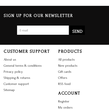
SIGN UP FOR OUR NEWSLETTER
SEND
CUSTOMER SUPPORT
PRODUCTS
About us
All products
General terms & conditions
New products
Privacy policy
Gift cards
Shipping & returns
Offers
Customer support
RSS feed
Sitemap
ACCOUNT
Register
My orders