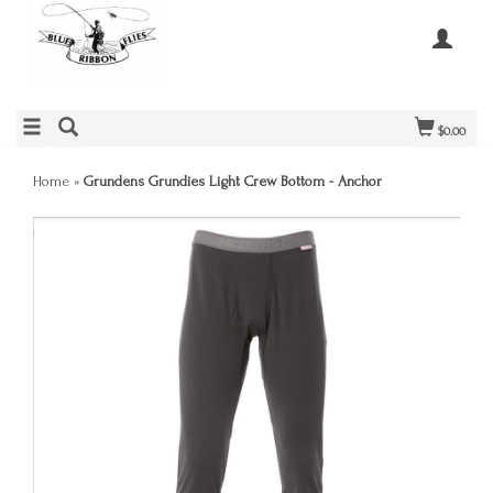
$0.00
Home
»
Grundens Grundies Light Crew Bottom - Anchor