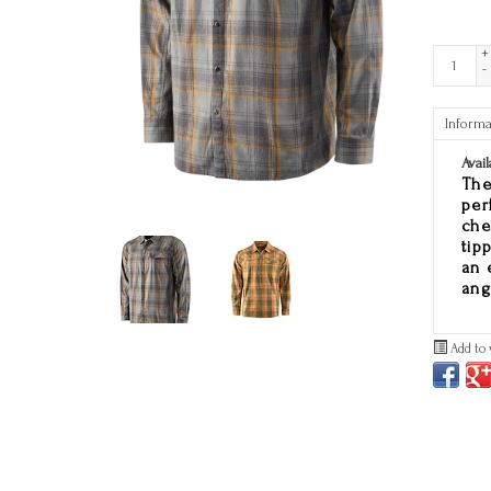
+
-
Informa
Avail
The
per
che
tip
an 
ang
Add to 