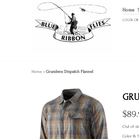
Home
LOGIN
O
Home
»
Grundens Dispatch Flannel
GRU
$
89
Out of st
Color & 