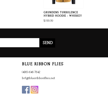
GRUNDENS TURBULENCE
HYBRID HOODIE - WHISKEY
$199.99
SEND
BLUE RIBBON FLIES
(406)-646-7642
brf@blueribbonflies.net