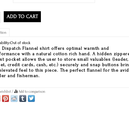
ADD TO CART
tion
ability:
Out of stock
 Dispatch Flannel shirt offers optimal warmth and
formance with a natural cotton rich hand. A hidden zipper
st pocket allows the user to store small valuables (leader,
pet, credit cards, cash, etc.) securely and snap buttons bri
elevated feel to this piece. The perfect flannel for the avid
ler and fisherman.
wishlist
/
Add to comparison