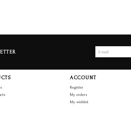
ETTER
UCTS
ACCOUNT
ts
Register
cts
My orders
My wishlist