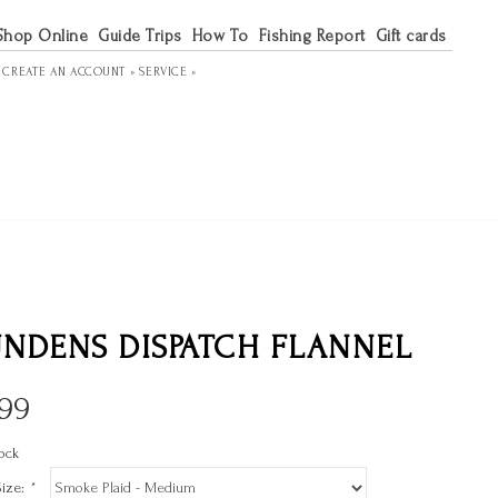
Shop Online
Guide Trips
How To
Fishing Report
Gift cards
R
CREATE AN ACCOUNT »
SERVICE »
NDENS DISPATCH FLANNEL
.99
ock
Size:
*