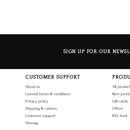
SIGN UP FOR OUR NEWSL
CUSTOMER SUPPORT
PROD
About us
All produc
General terms & conditions
New produ
Privacy policy
Gift cards
Shipping & returns
Offers
Customer support
RSS feed
Sitemap