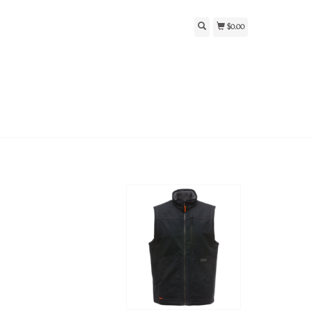
$0.00