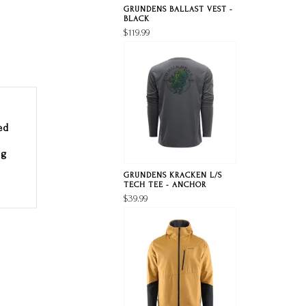
GRUNDENS BALLAST VEST -
BLACK
$119.99
ed
ng
GRUNDENS KRACKEN L/S
TECH TEE - ANCHOR
$39.99